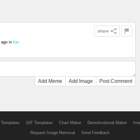
share
 ago
in
fun
Add Meme
Add Image
Post Comment
 Templates
GIF Templates
Chart Maker
Demotivational Maker
Ima
Request Image Removal
Send Feedback