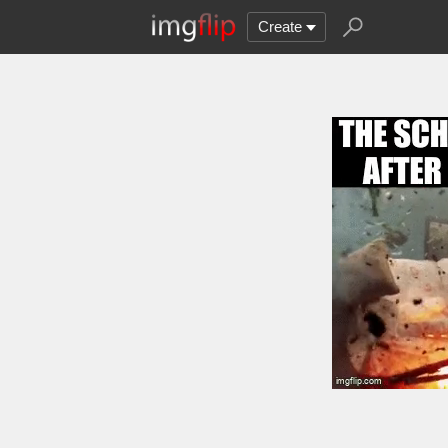
Create