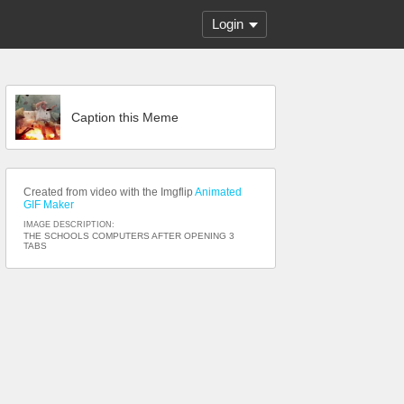
Login
Caption this Meme
Created from video with the Imgflip
Animated
GIF Maker
IMAGE DESCRIPTION:
THE SCHOOLS COMPUTERS AFTER OPENING 3
TABS