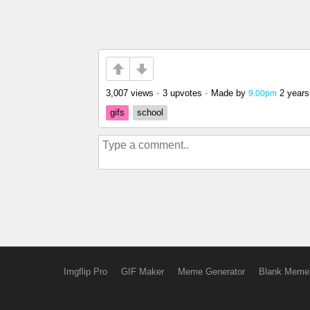
3,007 views
•
3 upvotes
•
Made by
2 years
9.00pm
gifs
school
Imgflip Pro
GIF Maker
Meme Generator
Blank Meme