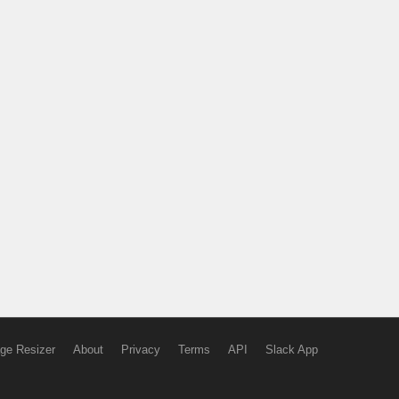
ge Resizer
About
Privacy
Terms
API
Slack App