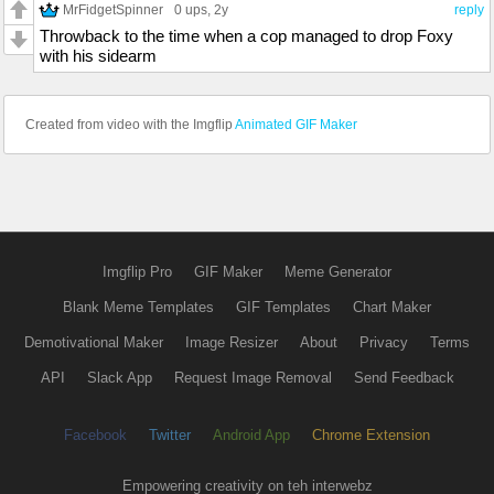
MrFidgetSpinner
0 ups
, 2y
reply
Throwback to the time when a cop managed to drop Foxy
with his sidearm
Created from video with the Imgflip
Animated GIF Maker
Imgflip Pro
GIF Maker
Meme Generator
Blank Meme Templates
GIF Templates
Chart Maker
Demotivational Maker
Image Resizer
About
Privacy
Terms
API
Slack App
Request Image Removal
Send Feedback
Facebook
Twitter
Android App
Chrome Extension
Empowering creativity on teh interwebz