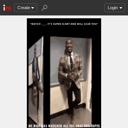
Create
Login