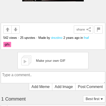
share
542 views
•
25 upvotes
•
Made by
2 years ago
in
fnaf
drezdino
gifs
Make your own GIF
Add Meme
Add Image
Post Comment
1 Comment
Best first