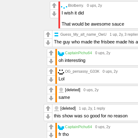
Blotberry.
0 ups
, 2y
I wish it did
That would be awesome sauce
Guess_My_alt_name_OwU
1 up
, 2y,
3 replie
The guy who made the frisbee made his a
CaptainPichu64
0 ups
, 2y
oh interesting
OG_persassy_G33K
0 ups
, 2y
Lol
[deleted]
0 ups
, 2y
same
[deleted]
1 up
, 2y,
1 reply
this show was so good for no reason
CaptainPichu64
0 ups
, 2y
fr tho