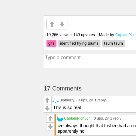
10,266 views
•
149 upvotes
•
Made by
CaptainPic
gifs
identified flying tsums
tsum tsum
17 Comments
Blotberry.
3 ups
, 2y,
1 reply
This is so real
CaptainPichu64
0 ups
, 2y,
1 reply
ive always thought that frisbee had a co
apparently no