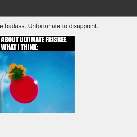
be badass. Unfortunate to disappoint.