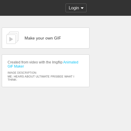
Login
Make your own GIF
Created from video with the Imgflip
Animated
GIF Maker
IMAGE DESCRIPTION:
ME: HEARS ABOUT ULTIMATE FRISBEE WHAT I
THINK: