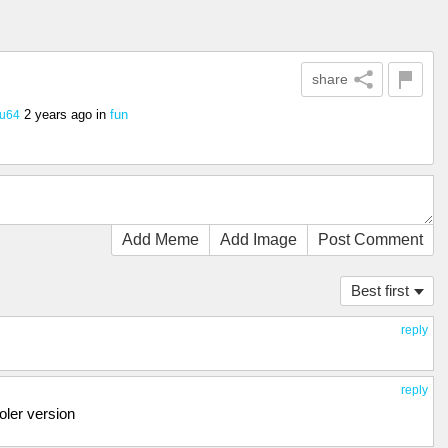
share
2 years ago
in
fun
hu64
Add Meme
Add Image
Post Comment
Best first
reply
reply
oler version