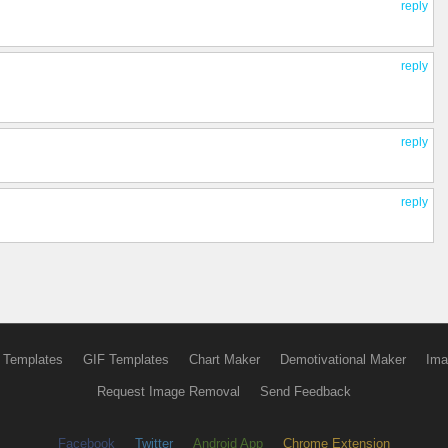
reply
reply
reply
reply
 Templates
GIF Templates
Chart Maker
Demotivational Maker
Ima
Request Image Removal
Send Feedback
Facebook
Twitter
Android App
Chrome Extension