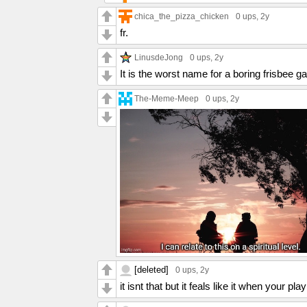
chica_the_pizza_chicken
0 ups
, 2y
fr.
LinusdeJong
0 ups
, 2y
It is the worst name for a boring frisbee 
The-Meme-Meep
0 ups
, 2y
[deleted]
0 ups
, 2y
it isnt that but it feals like it when your play