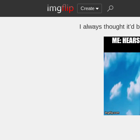
Create
I always thought it'd 