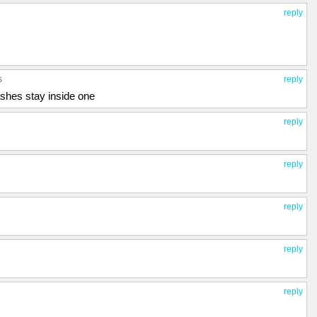
reply
s
reply
shes stay inside one
reply
reply
reply
reply
reply