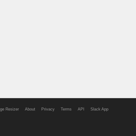
ge Resizer
About
Privacy
Terms
API
Slack App