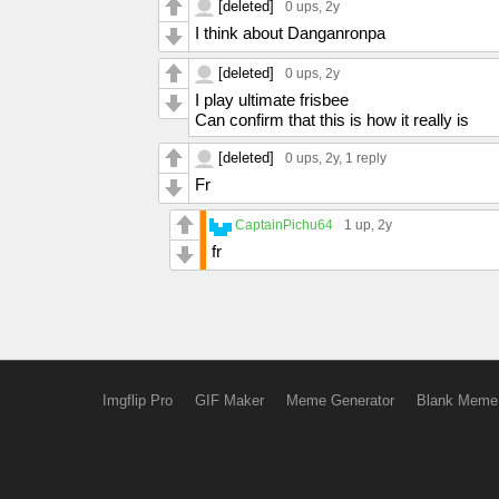
[deleted]
0 ups
, 2y
I think about Danganronpa
[deleted]
0 ups
, 2y
I play ultimate frisbee
Can confirm that this is how it really is
[deleted]
0 ups
, 2y,
1 reply
Fr
CaptainPichu64
1 up
, 2y
fr
Imgflip Pro
GIF Maker
Meme Generator
Blank Meme