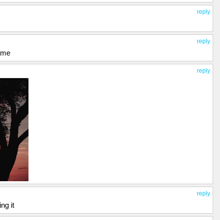
reply
reply
game
reply
reply
ing it