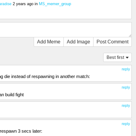
2 years ago
in
MS_memer_group
aradise
Add Meme
Add Image
Post Comment
Best first
reply
ng die instead of respawning in another match:
reply
 build fight
reply
reply
 respawn 3 secs later: