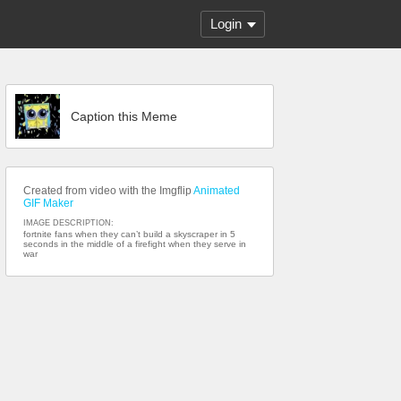
Login
Caption this Meme
Created from video with the Imgflip
Animated
GIF Maker
IMAGE DESCRIPTION:
fortnite fans when they can’t build a skyscraper in 5
seconds in the middle of a firefight when they serve in
war