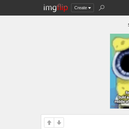
Create