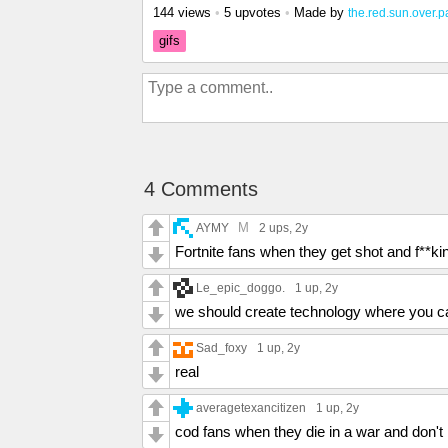
144 views
•
5 upvotes
•
Made by
the.red.sun.over.p
gifs
4 Comments
M
AYMY
2 ups
, 2y
Fortnite fans when they get shot and f**ki
Le_epic_doggo.
1 up
, 2y
we should create technology where you can
Sad_foxy
1 up
, 2y
real
averagetexancitizen
1 up
, 2y
cod fans when they die in a war and don't