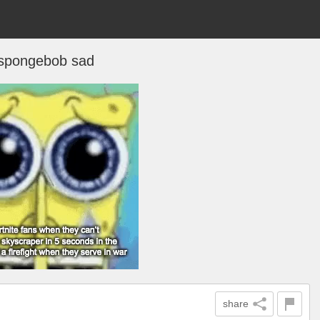
spongebob sad
share