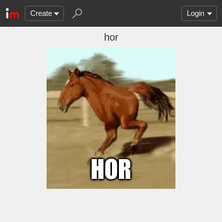
Create
Login
hor