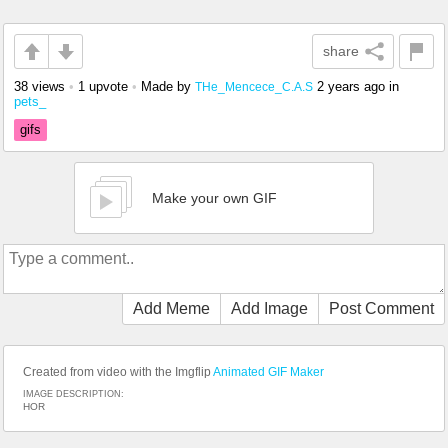
share
38 views
•
1 upvote
•
Made by
2 years ago
in
THe_Mencece_C.A.S
pets_
gifs
Make your own GIF
Add Meme
Add Image
Post Comment
Created from video with the Imgflip
Animated GIF Maker
IMAGE DESCRIPTION:
HOR