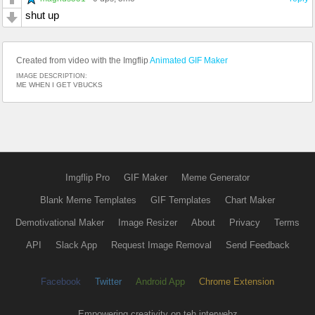
shut up
Created from video with the Imgflip
Animated GIF Maker
IMAGE DESCRIPTION:
ME WHEN I GET VBUCKS
Imgflip Pro
GIF Maker
Meme Generator
Blank Meme Templates
GIF Templates
Chart Maker
Demotivational Maker
Image Resizer
About
Privacy
Terms
API
Slack App
Request Image Removal
Send Feedback
Facebook
Twitter
Android App
Chrome Extension
Empowering creativity on teh interwebz