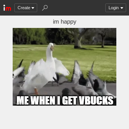
Create
Login
im happy