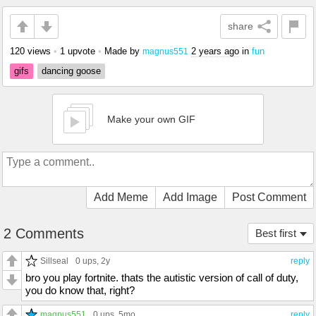
share
120 views
•
1 upvote
•
Made by
2 years ago
in
fun
magnus551
gifs
dancing goose
Make your own GIF
Add Meme
Add Image
Post Comment
2 Comments
Best first
Sillseal
0 ups
, 2y
reply
bro you play fortnite. thats the autistic version of call of duty,
you do know that, right?
magnus551
0 ups
, 5mo
reply