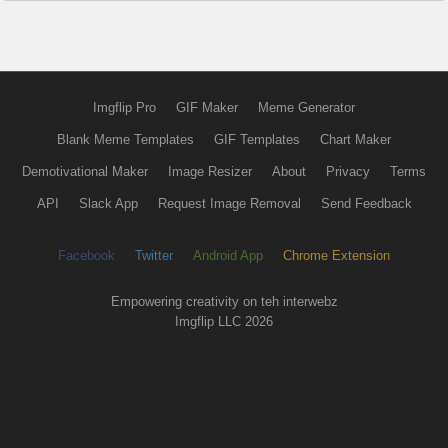
Imgflip Pro
GIF Maker
Meme Generator
Blank Meme Templates
GIF Templates
Chart Maker
Demotivational Maker
Image Resizer
About
Privacy
Terms
API
Slack App
Request Image Removal
Send Feedback
Facebook
Twitter
Android App
Chrome Extension
Empowering creativity on teh interwebz
Imgflip LLC 2026