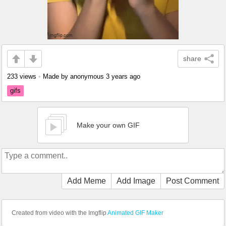
share
233 views
•
Made by anonymous
3 years ago
gifs
Make your own GIF
Add Meme
Add Image
Post Comment
Created from video with the Imgflip
Animated GIF Maker