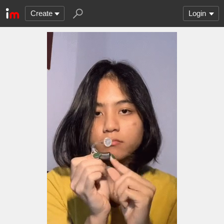
Create
Login