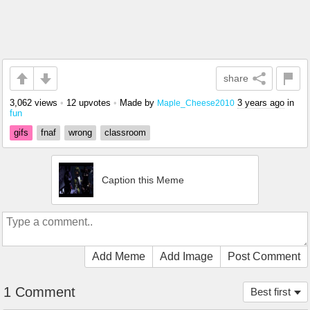
share
3,062 views
•
12 upvotes
•
Made by
3 years ago
in
Maple_Cheese2010
fun
gifs
fnaf
wrong
classroom
Caption this Meme
Add Meme
Add Image
Post Comment
1 Comment
Best first