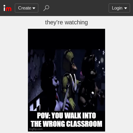
Create
Login
they're watching