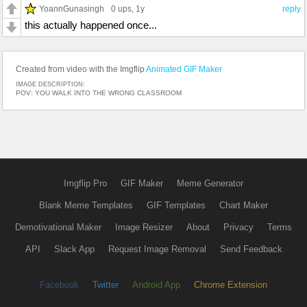
YoannGunasingh
0 ups
, 1y
reply
this actually happened once...
Created from video with the Imgflip
Animated GIF Maker
IMAGE DESCRIPTION:
POV: YOU WALK INTO THE WRONG CLASSROOM
Imgflip Pro
GIF Maker
Meme Generator
Blank Meme Templates
GIF Templates
Chart Maker
Demotivational Maker
Image Resizer
About
Privacy
Terms
API
Slack App
Request Image Removal
Send Feedback
Facebook
Twitter
Android App
Chrome Extension