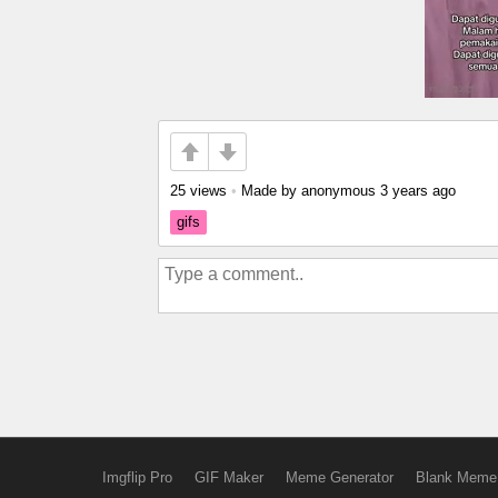
25 views
•
Made by anonymous
3 years ago
gifs
Imgflip Pro
GIF Maker
Meme Generator
Blank Meme