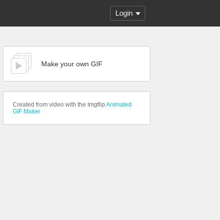
Login
Make your own GIF
Created from video with the Imgflip
Animated
GIF Maker