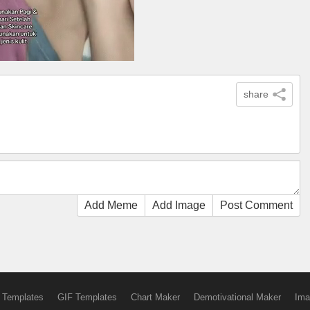
share
Add Meme
Add Image
Post Comment
 Templates
GIF Templates
Chart Maker
Demotivational Maker
Ima