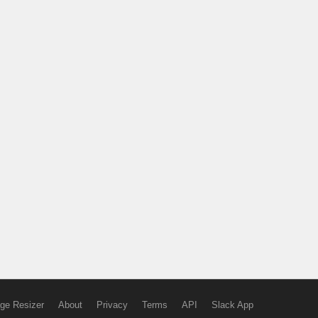
ge Resizer
About
Privacy
Terms
API
Slack App