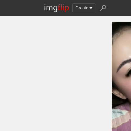
Create