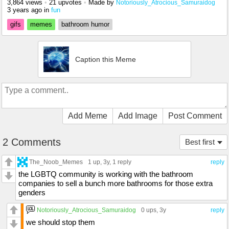
3,864 views
•
21 upvotes
•
Made by
Notoriously_Atrocious_Samuraidog
3 years ago
in
fun
gifs
memes
bathroom humor
Caption this Meme
Add Meme
Add Image
Post Comment
2 Comments
Best first
The_Noob_Memes
1 up
, 3y,
1 reply
reply
the LGBTQ community is working with the bathroom
companies to sell a bunch more bathrooms for those extra
genders
Notoriously_Atrocious_Samuraidog
0 ups
, 3y
reply
we should stop them