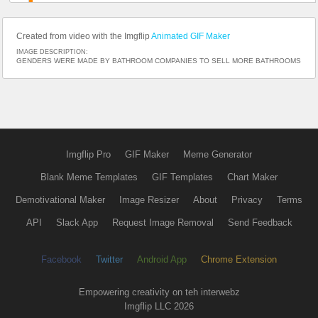
Created from video with the Imgflip
Animated GIF Maker
IMAGE DESCRIPTION:
GENDERS WERE MADE BY BATHROOM COMPANIES TO SELL MORE BATHROOMS
Imgflip Pro
GIF Maker
Meme Generator
Blank Meme Templates
GIF Templates
Chart Maker
Demotivational Maker
Image Resizer
About
Privacy
Terms
API
Slack App
Request Image Removal
Send Feedback
Facebook
Twitter
Android App
Chrome Extension
Empowering creativity on teh interwebz
Imgflip LLC 2026