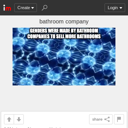
Create
Login
bathroom company
share