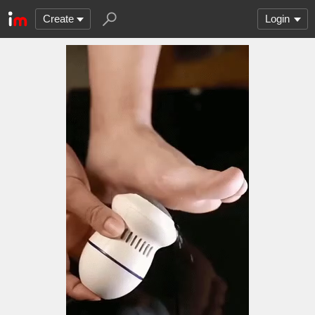
Create
Login