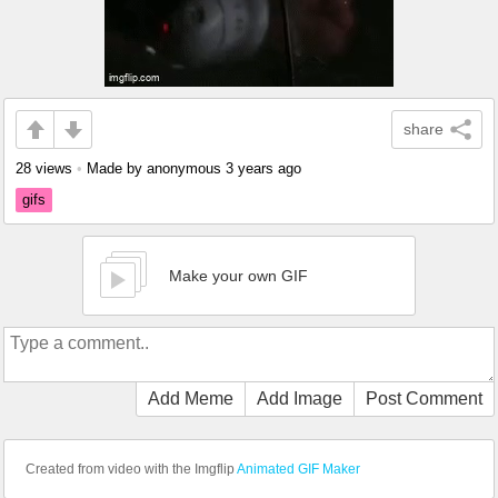
share
28 views
•
Made by anonymous
3 years ago
gifs
Make your own GIF
Add Meme
Add Image
Post Comment
Created from video with the Imgflip
Animated GIF Maker