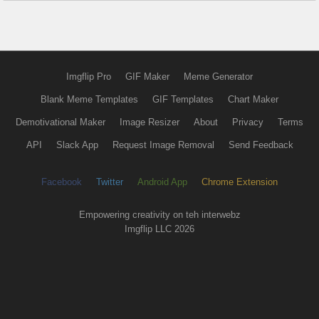
Imgflip Pro
GIF Maker
Meme Generator
Blank Meme Templates
GIF Templates
Chart Maker
Demotivational Maker
Image Resizer
About
Privacy
Terms
API
Slack App
Request Image Removal
Send Feedback
Facebook
Twitter
Android App
Chrome Extension
Empowering creativity on teh interwebz
Imgflip LLC 2026