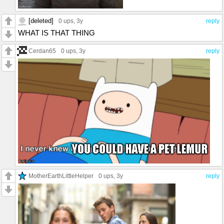
[deleted]
0 ups
, 3y
reply
WHAT IS THAT THING
Cerdan65
0 ups
, 3y
reply
MotherEarthLittleHelper
0 ups
, 3y
reply