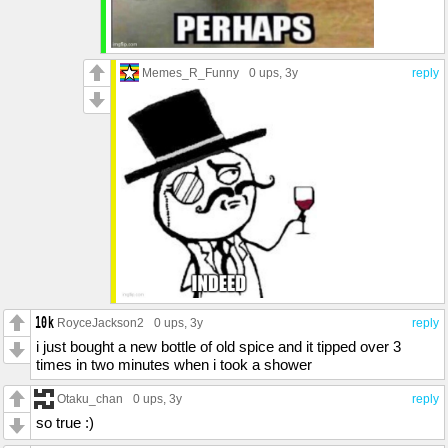
Memes_R_Funny
0 ups
, 3y
reply
RoyceJackson2
0 ups
, 3y
reply
i just bought a new bottle of old spice and it tipped over 3
times in two minutes when i took a shower
Otaku_chan
0 ups
, 3y
reply
so true :)