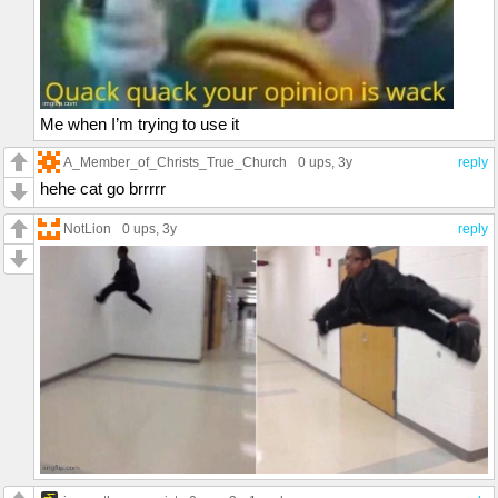
Me when I’m trying to use it
A_Member_of_Christs_True_Church
0 ups
, 3y
reply
hehe cat go brrrrr
NotLion
0 ups
, 3y
reply