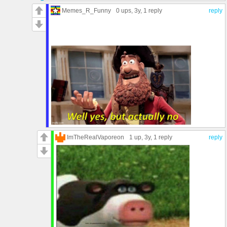
Memes_R_Funny
0 ups
, 3y,
1 reply
reply
ImTheRealVaporeon
1 up
, 3y,
1 reply
reply