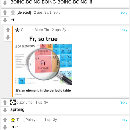
BOING-BOING-BOING-BOING-BOING!!!!
[deleted]
2 ups
, 3y,
1 reply
reply
Fr
Coonor_More-Tin
2 ups
, 3y
reply
dizzyjump
1 up
, 3y
reply
sproing
That_Pointy-boi
1 up
, 3y
reply
true