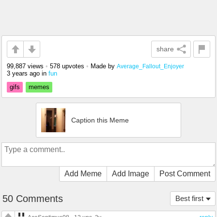
share
99,887 views
•
578 upvotes
•
Made by
Average_Fallout_Enjoyer
3 years ago
in
fun
gifs
memes
Caption this Meme
Add Meme
Add Image
Post Comment
50 Comments
Best first