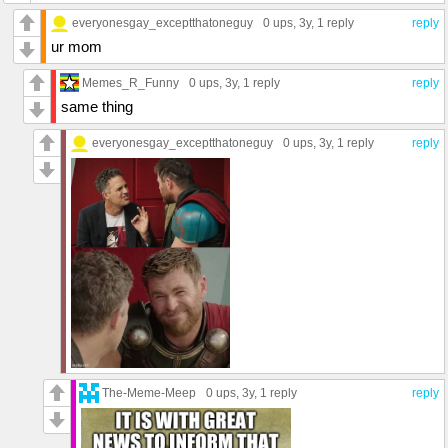
everyonesgay_exceptthatoneguy
0 ups
, 3y,
1 reply
reply
ur mom
Memes_R_Funny
0 ups
, 3y,
1 reply
reply
same thing
everyonesgay_exceptthatoneguy
0 ups
, 3y,
1 reply
reply
The-Meme-Meep
0 ups
, 3y,
1 reply
reply