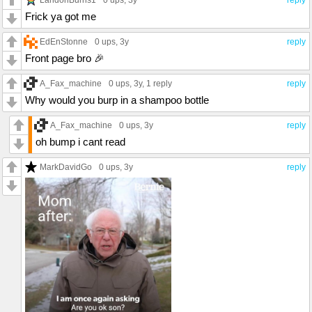
0 ups
, 3y
reply
Frick ya got me
EdEnStonne
0 ups
, 3y
reply
Front page bro 🎉
A_Fax_machine
0 ups
, 3y,
1 reply
reply
Why would you burp in a shampoo bottle
A_Fax_machine
0 ups
, 3y
reply
oh bump i cant read
MarkDavidGo
0 ups
, 3y
reply