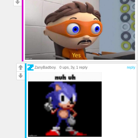
ZanyBadboy.
0 ups
, 3y,
1 reply
reply