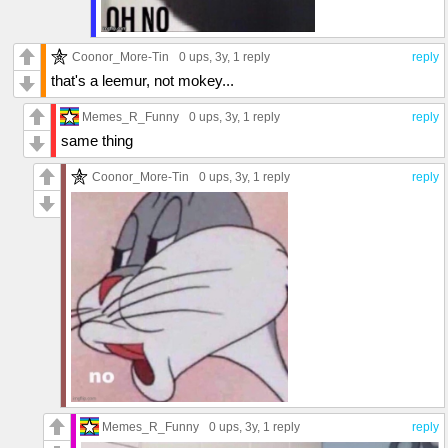
Coonor_More-Tin
0 ups
, 3y,
1 reply
reply
that's a leemur, not mokey...
Memes_R_Funny
0 ups
, 3y,
1 reply
reply
same thing
Coonor_More-Tin
0 ups
, 3y,
1 reply
reply
Memes_R_Funny
0 ups
, 3y,
1 reply
reply