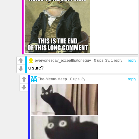
everyonesgay_exceptthatoneguy
0 ups
, 3y,
1 reply
reply
u sure?
The-Meme-Meep
0 ups
, 3y
reply