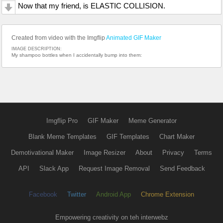
Now that my friend, is ELASTIC COLLISION.
Created from video with the Imgflip
Animated GIF Maker
IMAGE DESCRIPTION:
My shampoo bottles when I accidentally bump into them:
Imgflip Pro
GIF Maker
Meme Generator
Blank Meme Templates
GIF Templates
Chart Maker
Demotivational Maker
Image Resizer
About
Privacy
Terms
API
Slack App
Request Image Removal
Send Feedback
Facebook
Twitter
Android App
Chrome Extension
Empowering creativity on teh interwebz