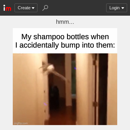
Create
Login
hmm...