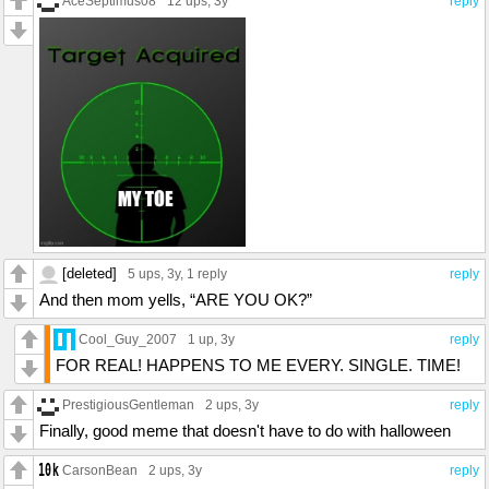
AceSeptimus08
12 ups
, 3y
reply
[deleted]
5 ups
, 3y,
1 reply
reply
And then mom yells, “ARE YOU OK?”
Cool_Guy_2007
1 up
, 3y
reply
FOR REAL! HAPPENS TO ME EVERY. SINGLE. TIME!
PrestigiousGentleman
2 ups
, 3y
reply
Finally, good meme that doesn't have to do with halloween
CarsonBean
2 ups
, 3y
reply