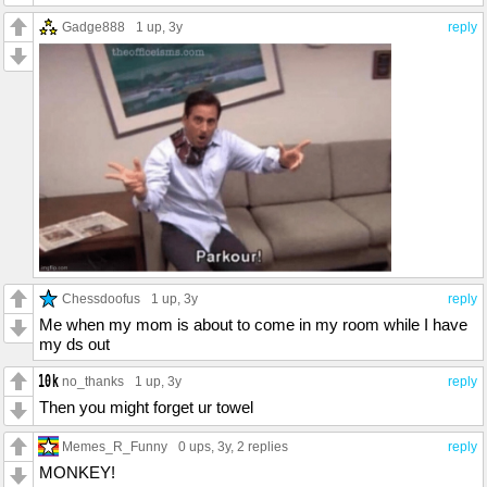
Gadge888
1 up
, 3y
reply
Chessdoofus
1 up
, 3y
reply
Me when my mom is about to come in my room while I have
my ds out
no_thanks
1 up
, 3y
reply
Then you might forget ur towel
Memes_R_Funny
0 ups
, 3y,
2 replies
reply
MONKEY!