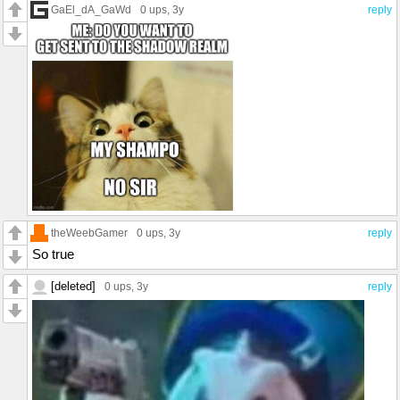
GaEl_dA_GaWd
0 ups
, 3y
reply
theWeebGamer
0 ups
, 3y
reply
So true
[deleted]
0 ups
, 3y
reply