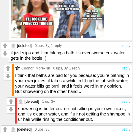
[deleted]
0 ups
, 3y,
1 reply
reply
it just slips and if im taking a bath it's even worse cuz water
gets in the bottle :(
Coonor_More-Tin
0 ups
, 3y,
1 reply
reply
I think that baths are bad for you because: you're bathing in
your own juices; it takes a while to fill up the tub with water;
your water bills go brrr!; and it feels weird in my opinion.
But showering on the other hand...
[deleted]
1 up
, 3y
reply
showering is better cuz u r not sitting in your own juices,
and it's cleaner water, and if u r not getting the shampoo in
ur hair while rinsing the conditioner out.
[deleted]
0 ups
, 3y
reply