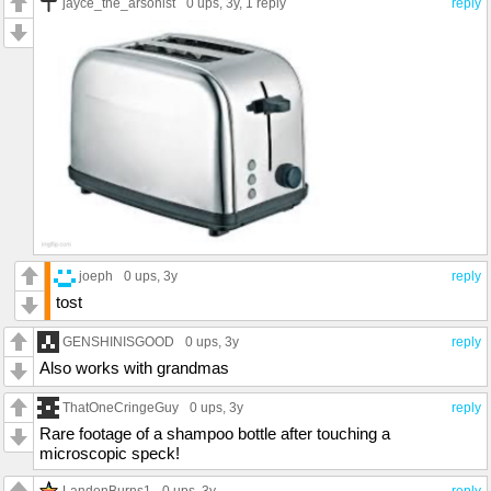
jayce_the_arsonist
0 ups
, 3y,
1 reply
reply
joeph
0 ups
, 3y
reply
tost
GENSHINISGOOD
0 ups
, 3y
reply
Also works with grandmas
ThatOneCringeGuy
0 ups
, 3y
reply
Rare footage of a shampoo bottle after touching a
microscopic speck!
LandonBurns1