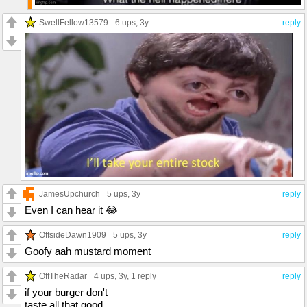
SwellFellow13579
6 ups
, 3y
reply
JamesUpchurch
5 ups
, 3y
reply
Even I can hear it 😂
OffsideDawn1909
5 ups
, 3y
reply
Goofy aah mustard moment
OffTheRadar
4 ups
, 3y,
1 reply
reply
if your burger don't
taste all that good