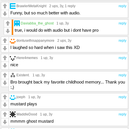
BrawlerMetaKnight
2 ups
, 3y,
1 reply
reply
Funny, but so much better with audio.
Daviabba_the_ghost
1 up
, 3y
reply
true, i would do with audio but i dont have pro
dontusethisappanymore
2 ups
, 3y
reply
I laughed so hard when i saw this XD
Here4memes
1 up
, 3y
reply
nice
Existent.
1 up
, 3y
reply
Bro brought back my favorite childhood memory... Thank you
:,)
joeph
1 up
, 3y
reply
mustard plays
WaddleDood
1 up
, 3y
reply
mmmm ghost mustard