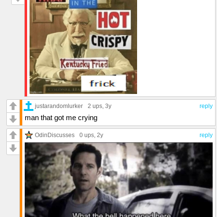
justarandomlurker
2 ups
, 3y
reply
man that got me crying
OdinDiscusses
0 ups
, 2y
reply