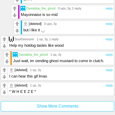
Daviabba_the_ghost
0 ups
, 3y,
1 reply
reply
Mayonnaise is so mid
[deleted]
0 ups
, 3y
reply
but i like it ._.
SoulDevourer
1 up
, 3y,
1 reply
reply
Help my hotdog tastes like wood
Daviabba_the_ghost
1 up
, 3y
reply
Just wait, im sending ghost mustard to come in clutch.
[deleted]
1 up
, 3y
reply
I can hear this gif lmao
[deleted]
1 up
, 3y
reply
* W H E E Z E *
Show More Comments