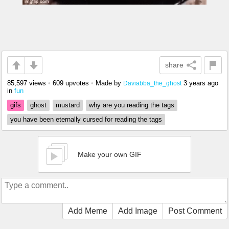
share
85,597 views
•
609 upvotes
•
Made by
3 years ago
Daviabba_the_ghost
in
fun
gifs
ghost
mustard
why are you reading the tags
you have been eternally cursed for reading the tags
Make your own GIF
Add Meme
Add Image
Post Comment