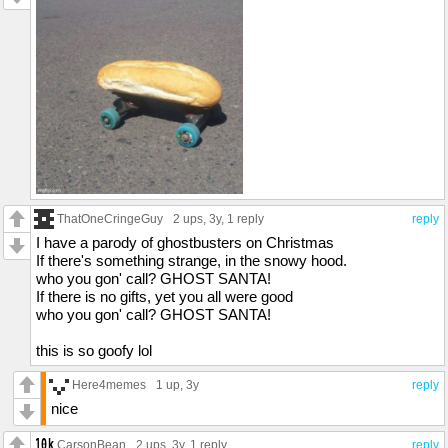
ThatOneCringeGuy
2 ups
, 3y,
1 reply
reply
I have a parody of ghostbusters on Christmas
If there's something strange, in the snowy hood.
who you gon' call? GHOST SANTA!
If there is no gifts, yet you all were good
who you gon' call? GHOST SANTA!
this is so goofy lol
Here4memes
1 up
, 3y
reply
nice
CarsonBean
2 ups
, 3y,
1 reply
reply