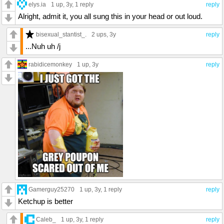
elys.ia
1 up
, 3y,
1 reply
reply
Alright, admit it, you all sung this in your head or out loud.
bisexual_stantist_.
2 ups
, 3y
reply
...Nuh uh /j
rabidicemonkey
1 up
, 3y
reply
Gamerguy25270
1 up
, 3y,
1 reply
reply
Ketchup is better
Caleb_
1 up
, 3y,
1 reply
reply