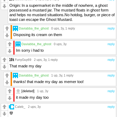
Origin: In a supermarket in the middle of nowhere, a ghost
possessed a mustard jar. The mustard floats in ghost form
and helps no mustard situations.No hotdog, burger, or piece of
toast can escape the Ghost Mustard.
Daviabba_the_ghost
0 ups
, 3y,
1 reply
reply
Disposing its cream on them
Daviabba_the_ghost
0 ups
, 3y
reply
Im sorry i had to
FunyGuy69
2 ups
, 3y,
1 reply
reply
That made my day
Daviabba_the_ghost
1 up
, 3y,
1 reply
reply
thanks! that made my day as memer too!
[deleted]
1 up
, 3y
reply
it made my day too
Caleb_
2 ups
, 3y
reply
💀