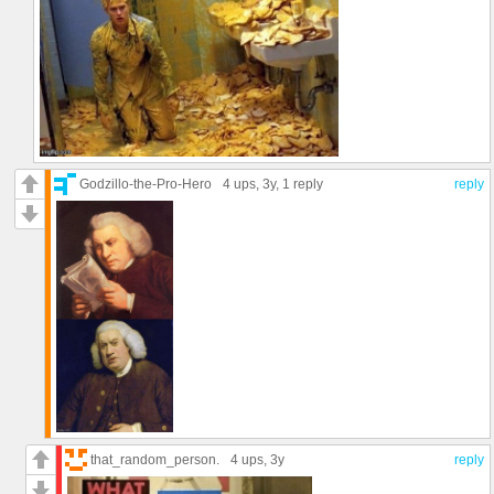
Godzillo-the-Pro-Hero
4 ups
, 3y,
1 reply
reply
that_random_person.
4 ups
, 3y
reply