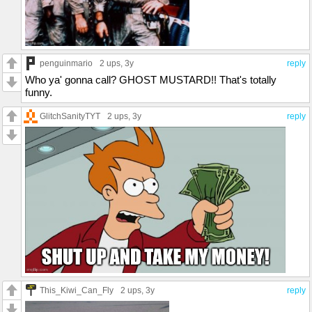
penguinmario
2 ups
, 3y
reply
Who ya' gonna call? GHOST MUSTARD!! That's totally
funny.
GlitchSanityTYT
2 ups
, 3y
reply
This_Kiwi_Can_Fly
2 ups
, 3y
reply