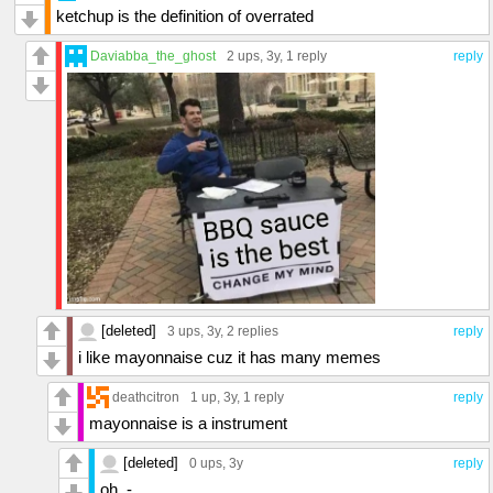
ketchup is the definition of overrated
Daviabba_the_ghost
2 ups
, 3y,
1 reply
reply
[deleted]
3 ups
, 3y,
2 replies
reply
i like mayonnaise cuz it has many memes
deathcitron
1 up
, 3y,
1 reply
reply
mayonnaise is a instrument
[deleted]
0 ups
, 3y
reply
oh .-.