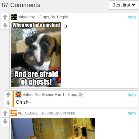
87 Comments
Best first
bbbadboy
11 ups
, 3y,
1 reply
reply
;)
Sebee-Pro-Gamer-Fan-1
3 ups
, 3y
reply
Oh sh--
AE_GEGGS
10 ups
, 3y,
3 replies
reply