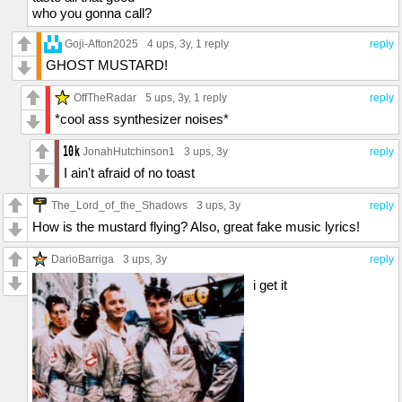
who you gonna call?
Goji-Afton2025
4 ups
, 3y,
1 reply
reply
GHOST MUSTARD!
OffTheRadar
5 ups
, 3y,
1 reply
reply
*cool ass synthesizer noises*
JonahHutchinson1
3 ups
, 3y
reply
I ain't afraid of no toast
The_Lord_of_the_Shadows
3 ups
, 3y
reply
How is the mustard flying? Also, great fake music lyrics!
DarioBarriga
3 ups
, 3y
reply
i get it