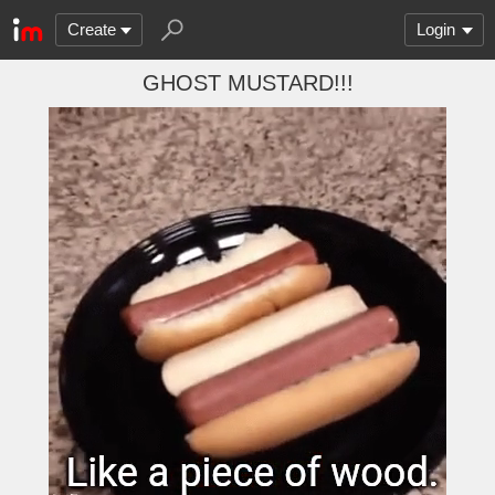
Create
Login
GHOST MUSTARD!!!