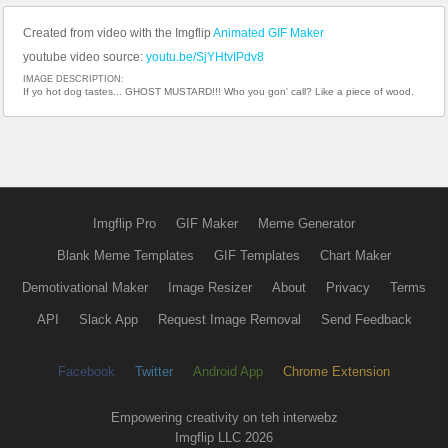
Created from video with the Imgflip
Animated GIF Maker
youtube video source:
youtu.be/SjYHtvIPdv8
IMAGE DESCRIPTION:
If yo hot dog tastes... GHOST MUSTARD!!! Who you gon' call? Like a piece of wood.
Imgflip Pro
GIF Maker
Meme Generator
Blank Meme Templates
GIF Templates
Chart Maker
Demotivational Maker
Image Resizer
About
Privacy
Terms
API
Slack App
Request Image Removal
Send Feedback
Facebook
Twitter
Android App
Chrome Extension
Empowering creativity on teh interwebz
Imgflip LLC 2026