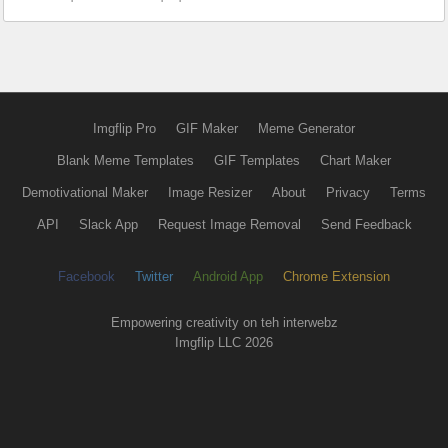
Imgflip Pro
GIF Maker
Meme Generator
Blank Meme Templates
GIF Templates
Chart Maker
Demotivational Maker
Image Resizer
About
Privacy
Terms
API
Slack App
Request Image Removal
Send Feedback
Facebook
Twitter
Android App
Chrome Extension
Empowering creativity on teh interwebz
Imgflip LLC 2026