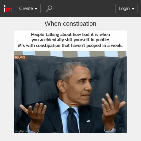
Create
Login
When constipation