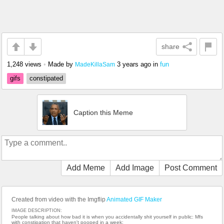
share
1,248 views
•
Made by
3 years ago
in
fun
MadeKillaSam
gifs
constipated
Caption this Meme
Add Meme
Add Image
Post Comment
Created from video with the Imgflip
Animated GIF Maker
IMAGE DESCRIPTION:
People talking about how bad it is when you accidentally shit yourself in public: Mfs
with constipation that haven't pooped in a week: