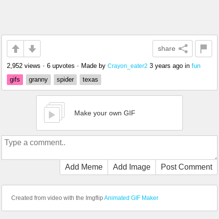
share
2,952 views
•
6 upvotes
•
Made by
3 years ago
in
fun
Crayon_eater2
gifs
granny
spider
texas
Make your own GIF
Add Meme
Add Image
Post Comment
Created from video with the Imgflip
Animated GIF Maker