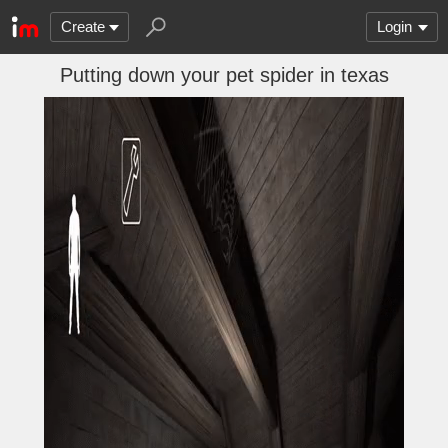
Create
Login
Putting down your pet spider in texas