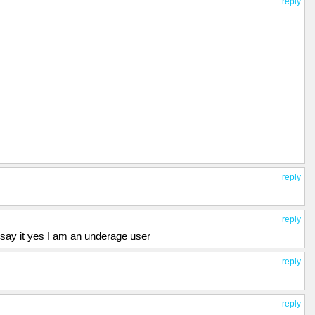
reply
reply
reply
say it yes I am an underage user
reply
reply