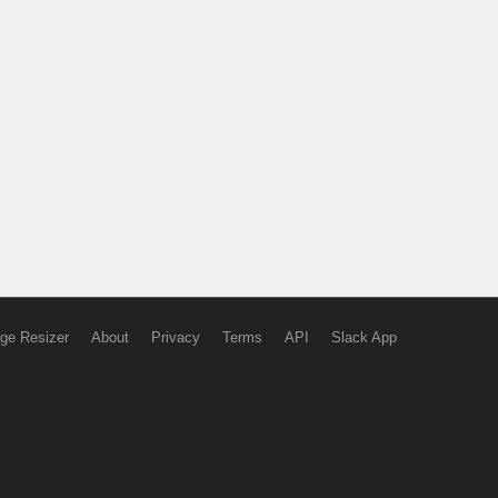
ge Resizer
About
Privacy
Terms
API
Slack App