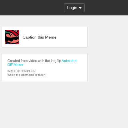
Login
Caption this Meme
Created from video with the Imgflip
Animated
GIF Maker
IMAGE DESCRIPTION:
When the username is taken: