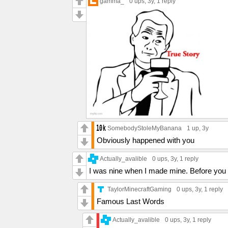
gamma_
0 ups
, 3y,
1 reply
SomebodyStoleMyBanana
1 up
, 3y
Obviously happened with you
Actually_avalible
0 ups
, 3y,
1 reply
I was nine when I made mine. Before you 
TaylorMinecraftGaming
0 ups
, 3y,
1 reply
Famous Last Words
Actually_avalible
0 ups
, 3y,
1 reply