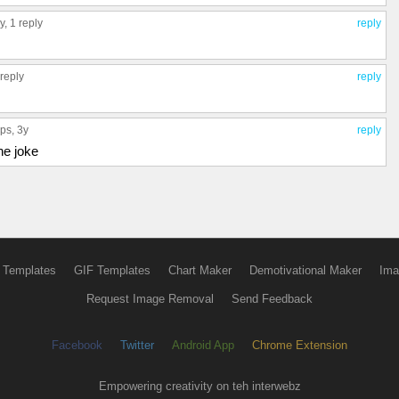
3y,
1 reply
reply
 reply
reply
ups
, 3y
reply
the joke
 Templates
GIF Templates
Chart Maker
Demotivational Maker
Ima
Request Image Removal
Send Feedback
Facebook
Twitter
Android App
Chrome Extension
Empowering creativity on teh interwebz