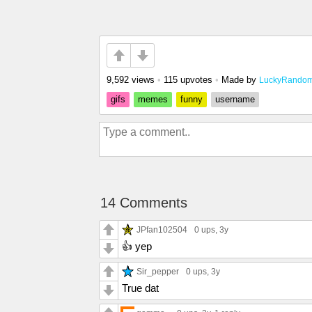
9,592 views
•
115 upvotes
•
Made by
LuckyRando
gifs
memes
funny
username
14 Comments
JPfan102504
0 ups
, 3y
👍 yep
Sir_pepper
0 ups
, 3y
True dat