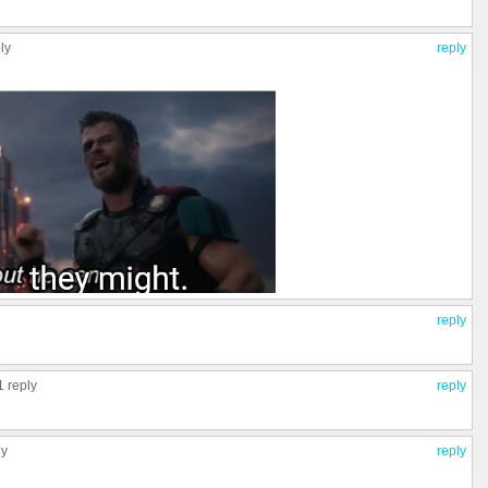
ly
reply
reply
1 reply
reply
ly
reply