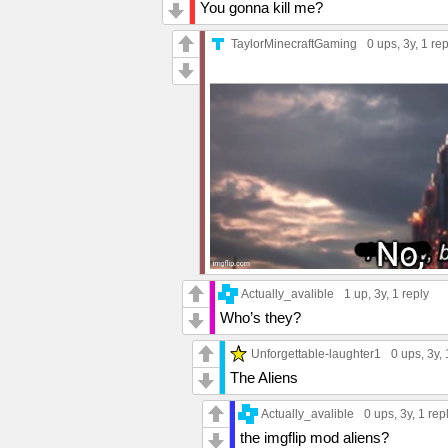
You gonna kill me?
TaylorMinecraftGaming
0 ups
, 3y,
1 rep
Actually_avalible
1 up
, 3y,
1 reply
Who’s they?
Unforgettable-laughter1
0 ups
, 3y,
The Aliens
Actually_avalible
0 ups
, 3y,
1 rep
the imgflip mod aliens?