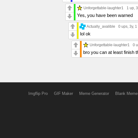
Unforgettable-laughter1
1 up
, 
Yes, you have been warned
Actually_avalible
0 ups
, 3y,
1
lol ok
Unforgettable-laughter1
0 
bro you can at least finish 
Imgflip Pro
GIF Maker
Meme Generator
Blank Meme