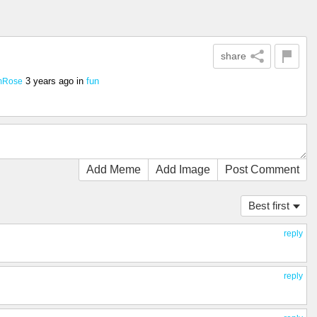
share
3 years ago
in
fun
mRose
Add Meme
Add Image
Post Comment
Best first
reply
reply