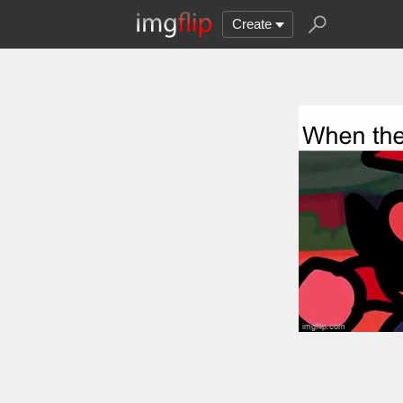
Create