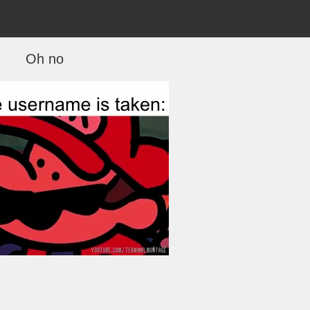
Oh no