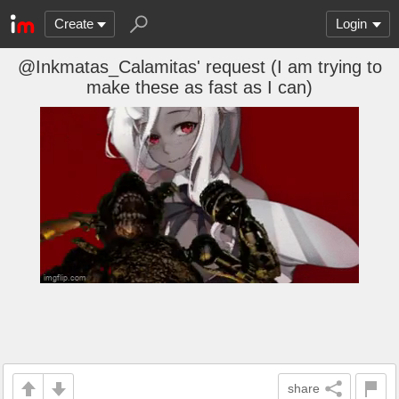
Create
Login
@Inkmatas_Calamitas' request (I am trying to
make these as fast as I can)
share