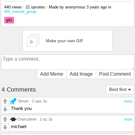
440 views
•
21 upvotes
•
Made by anonymous
3 years ago
in
MS_memer_group
gifs
Make your own GIF
Add Meme
Add Image
Post Comment
4 Comments
Best first
.Shiver.
2 ups
, 3y
reply
Thank you
Charcuterie
1 up
, 3y
reply
michael