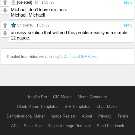
[deleted]
M
1 up
, 3y
reply
Michael, don't leave me here
Michael, Michael!
Snickers0
1 up
, 3y
reply
an easy solution that will end this problem easily is a simple
12 gauge.
Created from video with the Imgflip
Animated GIF Maker
Imgflip Pro
GIF Maker
Meme Generator
Blank Meme Templates
GIF Templates
Chart Maker
Demotivational Maker
Image Resizer
About
Privacy
Terms
API
Slack App
Request Image Removal
Send Feedback