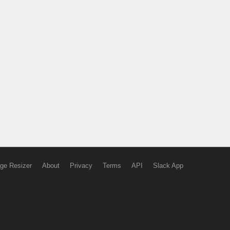
ge Resizer
About
Privacy
Terms
API
Slack App