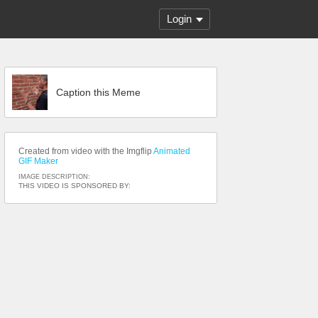
Login
Caption this Meme
Created from video with the Imgflip
Animated
GIF Maker
IMAGE DESCRIPTION:
THIS VIDEO IS SPONSORED BY: