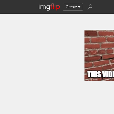
Create