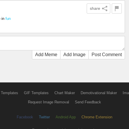
share
o
in
fun
Add Meme
Add Image
Post Comment
 Templates
GIF Templates
Chart Maker
Demotivational Maker
Ima
Request Image Removal
Send Feedback
Facebook
Twitter
Android App
Chrome Extension