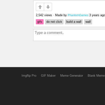
2,542 views
•
Made by
3 years ag
PhantomGames
gifs
do not click
build a wall
wall
Imgflip Pro
GIF Maker
Meme Generator
Blank Meme