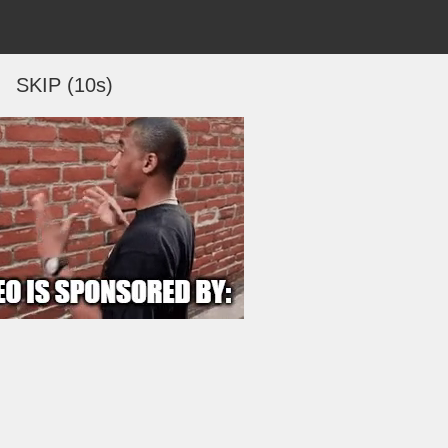
SKIP (10s)