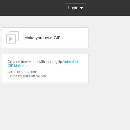
Login
Make your own GIF
Created from video with the Imgflip
Animated
GIF Maker
IMAGE DESCRIPTION:
"Here's my 100% off coupon"