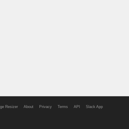
ge Resizer
About
Privacy
Terms
API
Slack App