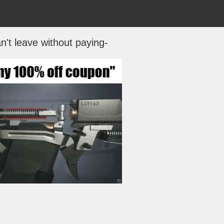
n't leave without paying-