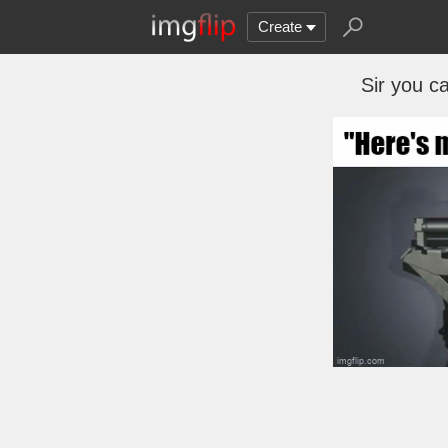
Create
Sir you ca