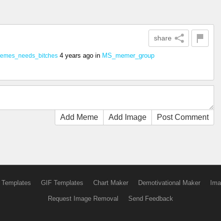
share
4 years ago
in
MS_memer_group
emes_needs_bitches
Add Meme
Add Image
Post Comment
 Templates
GIF Templates
Chart Maker
Demotivational Maker
Ima
Request Image Removal
Send Feedback