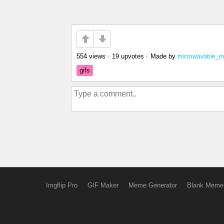
554 views
•
19 upvotes
•
Made by
microwavable_m
gifs
Imgflip Pro
GIF Maker
Meme Generator
Blank Meme