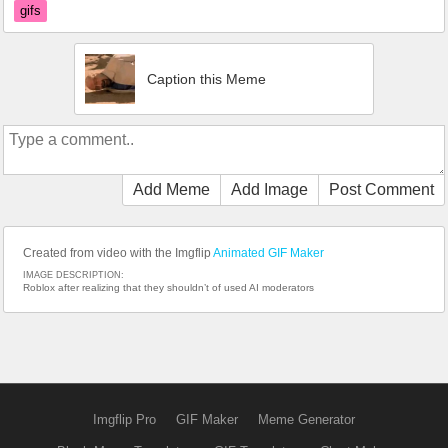
gifs
Caption this Meme
Add Meme
Add Image
Post Comment
Created from video with the Imgflip
Animated GIF Maker
IMAGE DESCRIPTION:
Roblox after realizing that they shouldn’t of used AI moderators
Imgflip Pro
GIF Maker
Meme Generator