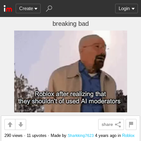
Create
Login
breaking bad
share
290 views
•
11 upvotes
•
Made by
4 years ago
in
Roblox
Sharkking7623