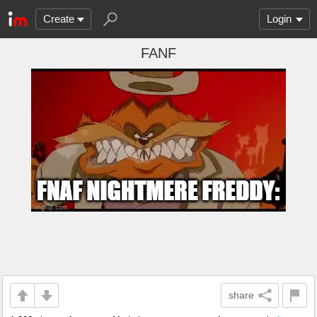
Create
Login
FANF
share