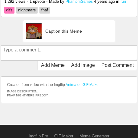
1,292 views
•
1 upvote
•
Made by
4 years ago
in
fun
PhantomGames
gifs
nightmare
fnaf
Caption this Meme
Add Meme
Add Image
Post Comment
Created from video with the Imgflip
Animated GIF Maker
IMAGE DESCRIPTION:
FNAF NIGHTMERE FREDDY:
Imgflip Pro
GIF Maker
Meme Generator