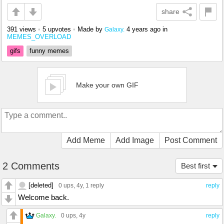
share
391 views
•
5 upvotes
•
Made by
4 years ago
in
Galaxy.
MEMES_OVERLOAD
gifs
funny memes
Make your own GIF
Add Meme
Add Image
Post Comment
2 Comments
Best first
[deleted]
0 ups
, 4y,
1 reply
reply
Welcome back.
Galaxy.
0 ups
, 4y
reply