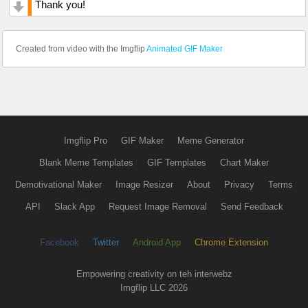
Thank you!
Created from video with the Imgflip
Animated GIF Maker
Imgflip Pro
GIF Maker
Meme Generator
Blank Meme Templates
GIF Templates
Chart Maker
Demotivational Maker
Image Resizer
About
Privacy
Terms
API
Slack App
Request Image Removal
Send Feedback
Facebook
Twitter
Android App
Chrome Extension
Empowering creativity on teh interwebz
Imgflip LLC 2026