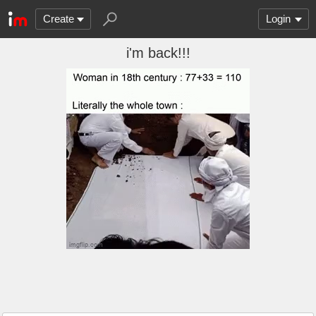
Create
Login
i'm back!!!