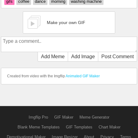
gifs
coffee
dance
morning
washing machine
Make your own GIF
Add Meme
Add Image
Post Comment
Created from video with the Imgflip
Animated GIF Maker
Imgflip Pro
GIF Maker
Meme Generator
Blank Meme Templates
GIF Templates
Chart Maker
Demotivational Maker
Image Resizer
About
Privacy
Terms