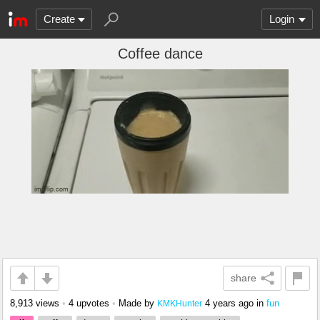
Create
Login
Coffee dance
share
8,913 views
•
4 upvotes
•
Made by
4 years ago
in
fun
KMKHunter