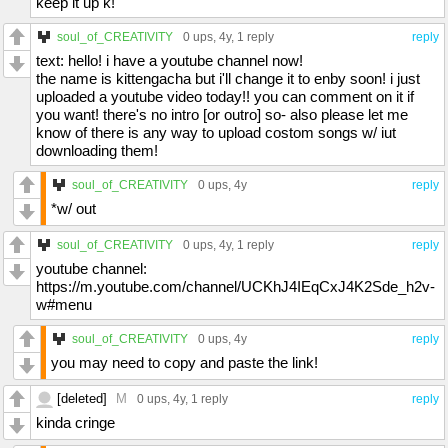
keep it up k!
soul_of_CREATIVITY
0 ups
, 4y,
1 reply
reply
text: hello! i have a youtube channel now!
the name is kittengacha but i'll change it to enby soon! i just
uploaded a youtube video today!! you can comment on it if
you want! there's no intro [or outro] so- also please let me
know of there is any way to upload costom songs w/ iut
downloading them!
soul_of_CREATIVITY
0 ups
, 4y
reply
*w/ out
soul_of_CREATIVITY
0 ups
, 4y,
1 reply
reply
youtube channel:
https://m.youtube.com/channel/UCKhJ4IEqCxJ4K2Sde_h2v-
w#menu
soul_of_CREATIVITY
0 ups
, 4y
reply
you may need to copy and paste the link!
[deleted]
M
0 ups
, 4y,
1 reply
reply
kinda cringe