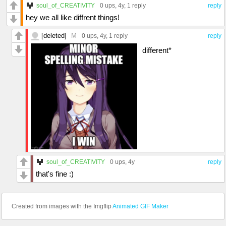
soul_of_CREATIVITY
0 ups
, 4y,
1 reply
reply
hey we all like diffrent things!
[deleted]
M
0 ups
, 4y,
1 reply
reply
different*
soul_of_CREATIVITY
0 ups
, 4y
reply
that's fine :)
Created from images with the Imgflip
Animated GIF Maker