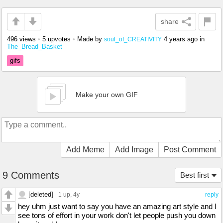
share
496 views
•
5 upvotes
•
Made by
4 years ago
in
soul_of_CREATIVITY
The_Bread_Basket
gifs
Make your own GIF
Add Meme
Add Image
Post Comment
9 Comments
Best first
[deleted]
1 up
, 4y
reply
hey uhm just want to say you have an amazing art style and I
see tons of effort in your work don't let people push you down