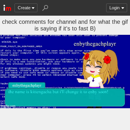
Create
Login
check comments for channel and for what the gif
is saying if it's to fast B)