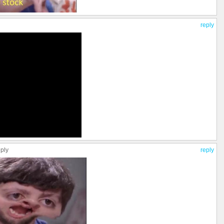
reply
eply
reply