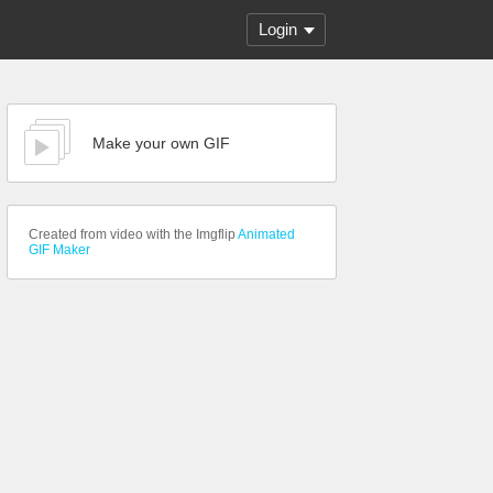
Login
Make your own GIF
Created from video with the Imgflip
Animated
GIF Maker