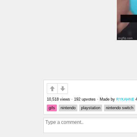
10,518 views
•
192 upvotes
•
Made by
RYKAHNE
gifs
nintendo
playstation
nintendo switch