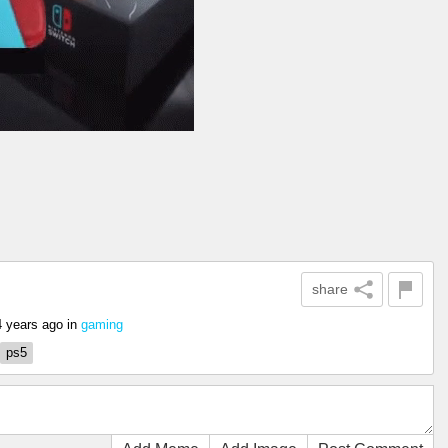
share
4 years ago
in
gaming
ps5