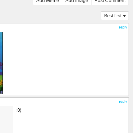
Add Meme
Add Image
Post Comment
Best first
reply
reply
:0)