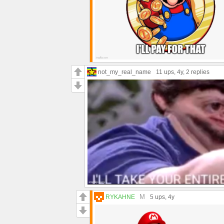
not_my_real_name
11 ups
, 4y,
2 replies
M
RYKAHNE
5 ups
, 4y