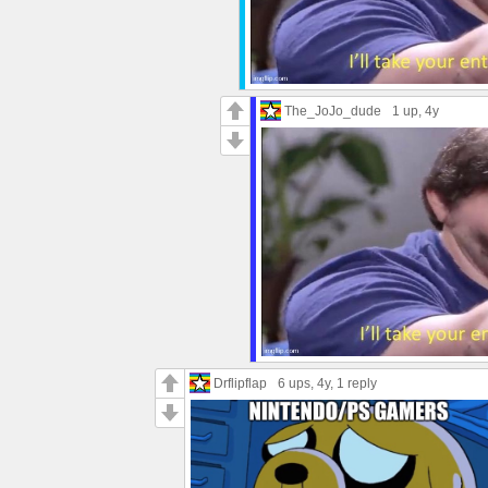
The_JoJo_dude
1 up
, 4y
Drflipflap
6 ups
, 4y,
1 reply