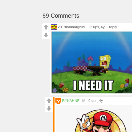
69 Comments
2019lamborghini
12 ups
, 4y,
1 reply
M
RYKAHNE
9 ups
, 4y