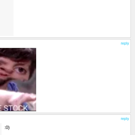
reply
reply
:0)