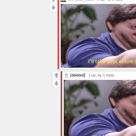
[deleted]
1 up
, 4y,
1 reply