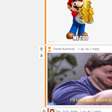
.Denki-Kaminari.
1 up
, 4y,
1 reply
The_JoJo_dude
1 up
, 4y,
1 reply