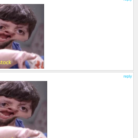
reply