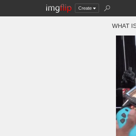
Create
WHAT I