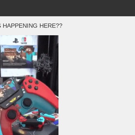
S HAPPENING HERE??