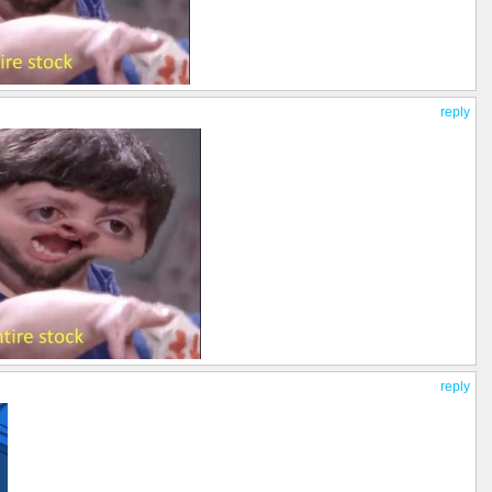
reply
reply