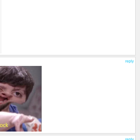
reply
reply