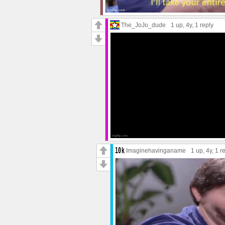
The_JoJo_dude
1 up
, 4y,
1 reply
Imaginehavinganame
1 up
, 4y,
1 r