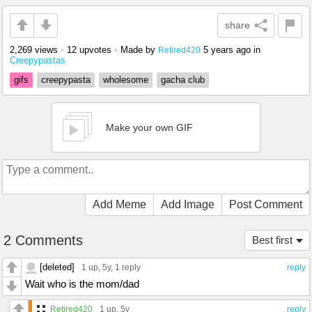
share
2,269 views
•
12 upvotes
•
Made by
5 years ago
in
Retired420
Creepypastas
gifs
creepypasta
wholesome
gacha club
Make your own GIF
Add Meme
Add Image
Post Comment
2 Comments
Best first
[deleted]
1 up
, 5y,
1 reply
reply
Wait who is the mom/dad
Retired420
1 up
, 5y
reply