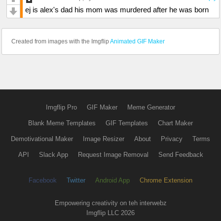
ej is alex's dad his mom was murdered after he was born
Created from images with the Imgflip
Animated GIF Maker
Imgflip Pro
GIF Maker
Meme Generator
Blank Meme Templates
GIF Templates
Chart Maker
Demotivational Maker
Image Resizer
About
Privacy
Terms
API
Slack App
Request Image Removal
Send Feedback
Facebook
Twitter
Android App
Chrome Extension
Empowering creativity on teh interwebz
Imgflip LLC 2026