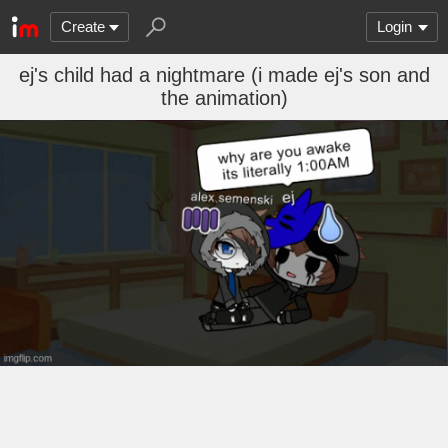
Create
Login
ej's child had a nightmare (i made ej's son and
the animation)