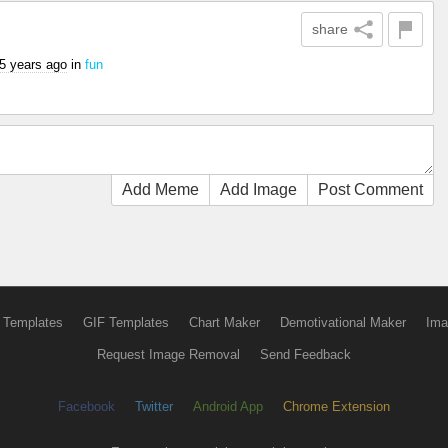
share
5 years ago
in
fun
Add Meme
Add Image
Post Comment
 Templates
GIF Templates
Chart Maker
Demotivational Maker
Ima
Request Image Removal
Send Feedback
Facebook
Twitter
Android App
Chrome Extension