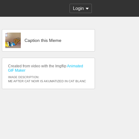
Login
Caption this Meme
Created from video with the Imgflip
Animated
GIF Maker
IMAGE DESCRIPTION:
ME AFTER CAT NOIR IS AKUMATIZED IN CAT BLANC