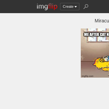
Create
Miracu