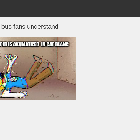
lous fans understand