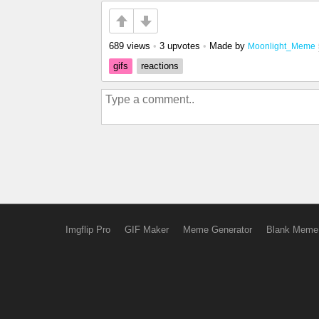
689 views
•
3 upvotes
•
Made by
Moonlight_Meme
gifs
reactions
Imgflip Pro
GIF Maker
Meme Generator
Blank Meme