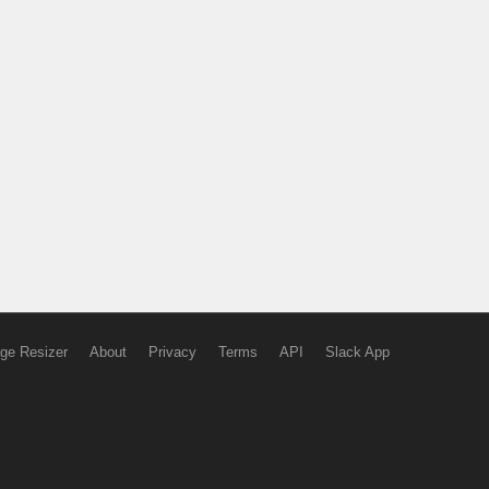
ge Resizer
About
Privacy
Terms
API
Slack App