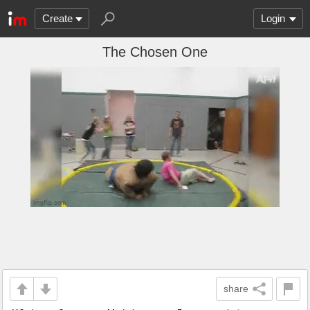
Create
Login
The Chosen One
share