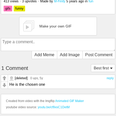
413 views
•
3 upvotes
•
Made by
5 years ago
in
fun
M-Finity
gifs
funny
Make your own GIF
Add Meme
Add Image
Post Comment
1 Comment
Best first
[deleted]
0 ups
, 5y
reply
He is the chosen one
Created from video with the Imgflip
Animated GIF Maker
youtube video source:
youtu.be/cf9xsC1DetM