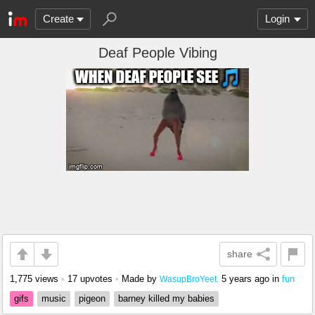
Create
Login
Deaf People Vibing
share
1,775 views
•
17 upvotes
•
Made by
5 years ago
in
fun
WasupBroYeet.
gifs
music
pigeon
barney killed my babies