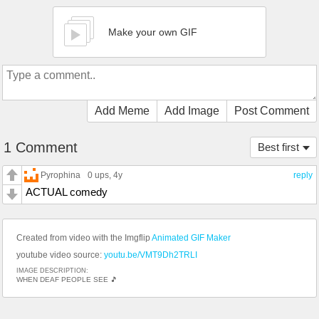
Make your own GIF
Add Meme
Add Image
Post Comment
1 Comment
Best first
Pyrophina
0 ups
, 4y
reply
ACTUAL comedy
Created from video with the Imgflip
Animated GIF Maker
youtube video source:
youtu.be/VMT9Dh2TRLI
IMAGE DESCRIPTION:
WHEN DEAF PEOPLE SEE 🎵