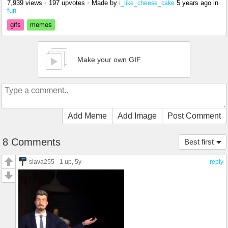
7,939 views
•
197 upvotes
•
Made by
5 years ago
in
i_like_cheese_cake
fun
gifs
memes
Make your own GIF
Add Meme
Add Image
Post Comment
8 Comments
Best first
slava255
1 up
, 5y
reply