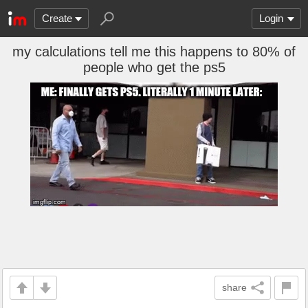
Create
Login
my calculations tell me this happens to 80% of
people who get the ps5
share