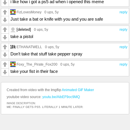
i like how i got a ps5 ad when i opened this meme
FizLovesMoney
0 ups
, 5y
reply
Just take a bat or knife with you and you are safe
[deleted]
0 ups
, 5y
reply
take a pistol
ETHANATWELL
0 ups
, 5y
reply
Don’t take that stuff take pepper spray
Foxy_The_Pirate_Fox200
0 ups
, 5y
reply
take your fist in their face
Created from video with the Imgflip
Animated GIF Maker
youtube video source:
youtu.be/AibEF9oc9MQ
IMAGE DESCRIPTION:
ME: FINALLY GETS PS5. LITERALLY 1 MINUTE LATER: