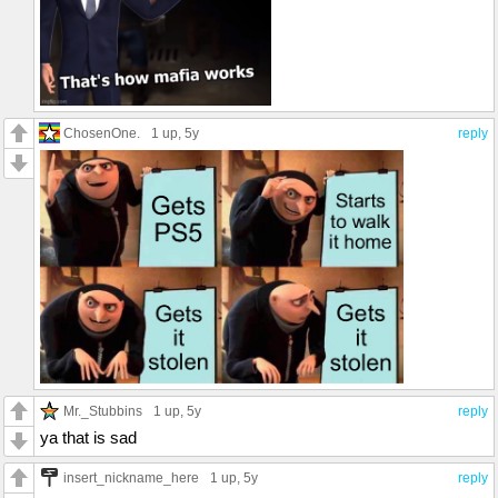
ChosenOne.
1 up
, 5y
reply
Mr._Stubbins
1 up
, 5y
reply
ya that is sad
insert_nickname_here
1 up
, 5y
reply