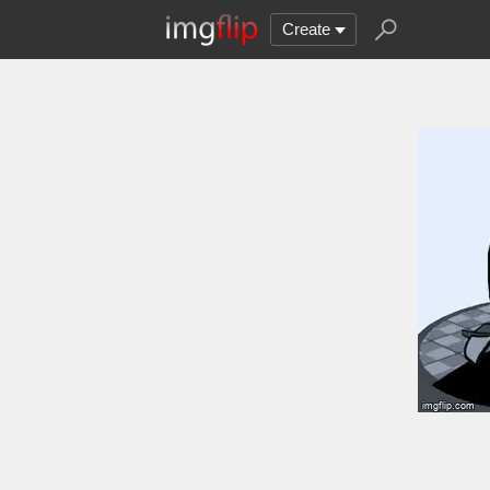
Create