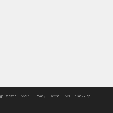
ge Resizer
About
Privacy
Terms
API
Slack App