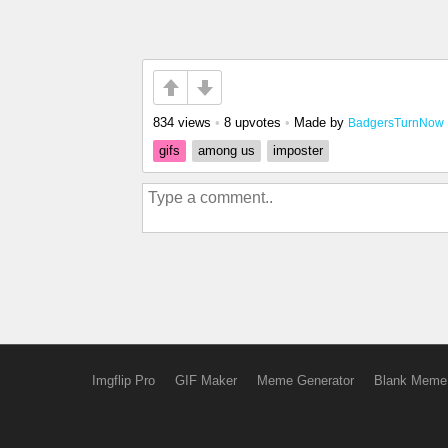
834 views
•
8 upvotes
•
Made by
BadgersTurnNow
gifs
among us
imposter
Imgflip Pro
GIF Maker
Meme Generator
Blank Meme