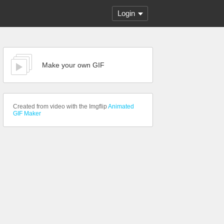
Login
Make your own GIF
Created from video with the Imgflip
Animated
GIF Maker