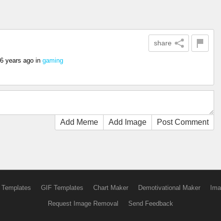
share
6 years ago
in
gaming
Add Meme
Add Image
Post Comment
 Templates
GIF Templates
Chart Maker
Demotivational Maker
Ima
Request Image Removal
Send Feedback