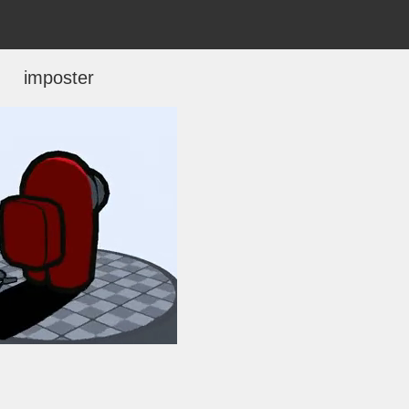
imposter