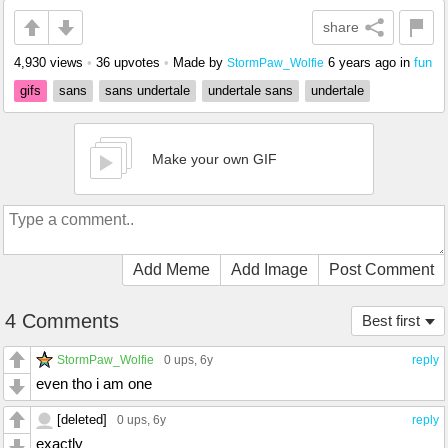
share
4,930 views
•
36 upvotes
•
Made by
6 years ago
in
fun
StormPaw_Wolfie
gifs
sans
sans undertale
undertale sans
undertale
Make your own GIF
Add Meme
Add Image
Post Comment
4 Comments
Best first
StormPaw_Wolfie
0 ups
, 6y
reply
even tho i am one
[deleted]
0 ups
, 6y
reply
exactly