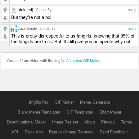
[deleted]
0 ups
, 5y
reply
But they’re not a boi
Lazyfemale
0 ups
, 3y
reply
This is pretty disrespectful to us fangirls, knowing that 99% of
the fangirls are trolls. But i’ll still give you an upvote why not
Created from video with the Imgflip
Animated GIF Maker
Imgflip Pro
GIF Maker
Meme Generator
Blank Meme Templates
GIF Templates
Chart Maker
Demotivational Maker
Image Resizer
About
Privacy
Terms
API
Slack App
Request Image Removal
Send Feedback