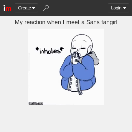
Create
Login
My reaction when I meet a Sans fangirl