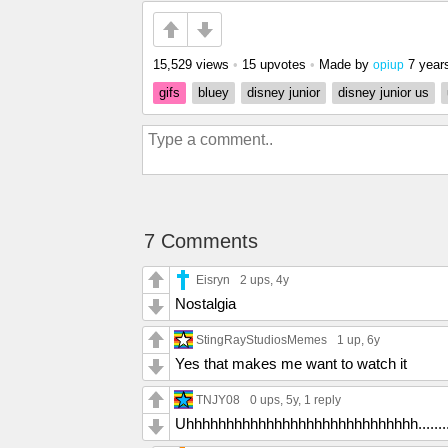
15,529 views
•
15 upvotes
•
Made by
7 year
opiup
gifs
bluey
disney junior
disney junior us
7 Comments
Eisryn
2 ups
, 4y
Nostalgia
StingRayStudiosMemes
1 up
, 6y
Yes that makes me want to watch it
TNJY08
0 ups
, 5y,
1 reply
Uhhhhhhhhhhhhhhhhhhhhhhhhhhhhh........T