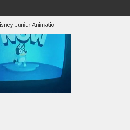
isney Junior Animation