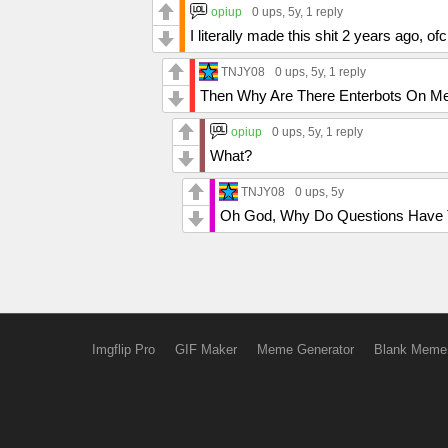
opiup
0 ups
, 5y,
1 reply
I literally made this shit 2 years ago, of
TNJY08
0 ups
, 5y,
1 reply
Then Why Are There Enterbots On 
opiup
0 ups
, 5y,
1 reply
What?
TNJY08
0 ups
, 5y
Oh God, Why Do Questions Have T
Imgflip Pro
GIF Maker
Meme Generator
Blank Meme