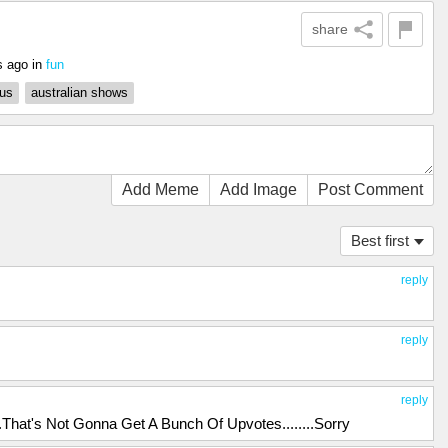
share
s ago
in
fun
us
australian shows
Add Meme
Add Image
Post Comment
Best first
reply
reply
reply
hat's Not Gonna Get A Bunch Of Upvotes........Sorry