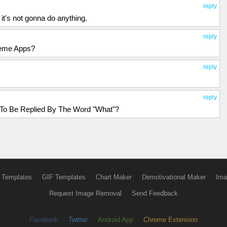
reply
c it's not gonna do anything.
reply
Meme Apps?
reply
reply
o Be Replied By The Word "What"?
 Templates
GIF Templates
Chart Maker
Demotivational Maker
Ima
Request Image Removal
Send Feedback
Facebook
Twitter
Android App
Chrome Extension