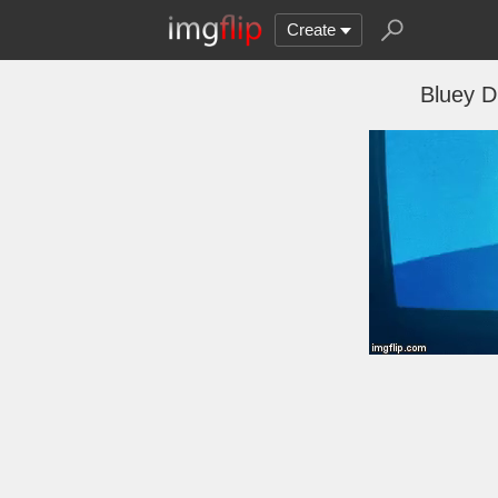
Create
Bluey D