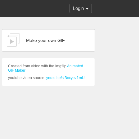
Login
Make your own GIF
Created from video with the Imgflip
Animated
GIF Maker
youtube video source:
youtu.be/siBxxyez1mU