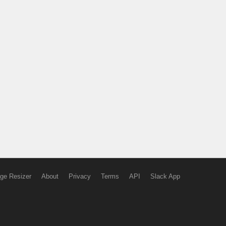
ge Resizer
About
Privacy
Terms
API
Slack App