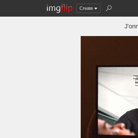
Create
J'onn