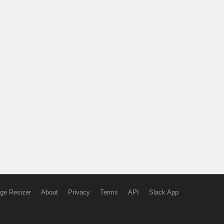
ge Resizer
About
Privacy
Terms
API
Slack App