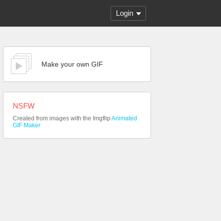
Login
Make your own GIF
NSFW
Created from images with the Imgflip
Animated
GIF Maker