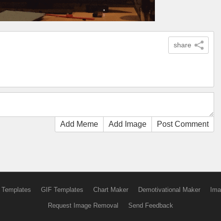
share
Add Meme
Add Image
Post Comment
 Templates
GIF Templates
Chart Maker
Demotivational Maker
Ima
Request Image Removal
Send Feedback