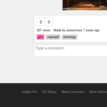
107 views
•
Made by anonymous
7 years ago
gifs
supergirl
astrology
Imgflip Pro
GIF Maker
Meme Generator
Blank Meme