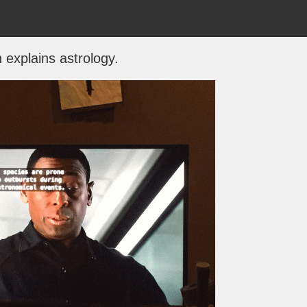
 explains astrology.