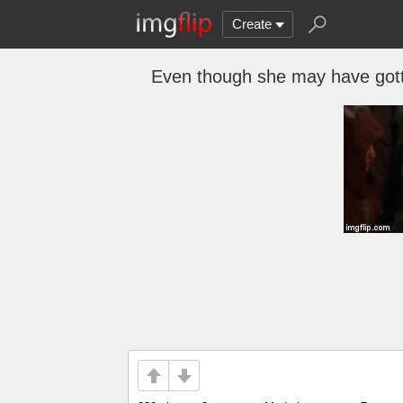
Create
Even though she may have gotten