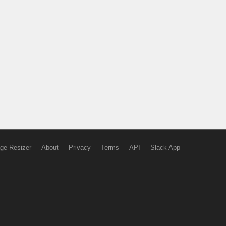
ge Resizer
About
Privacy
Terms
API
Slack App