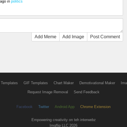
 ago
in
politics
Add Meme
Add Image
Post Comment
 Templates
GIF Templates
Chart Maker
Demotivational Maker
Ima
Request Image Removal
Send Feedback
Facebook
Twitter
Android App
Chrome Extension
Empowering creativity on teh interwebz
Imgflip LLC 2026