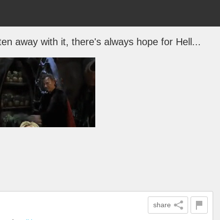
 away with it, there's always hope for Hell...
share