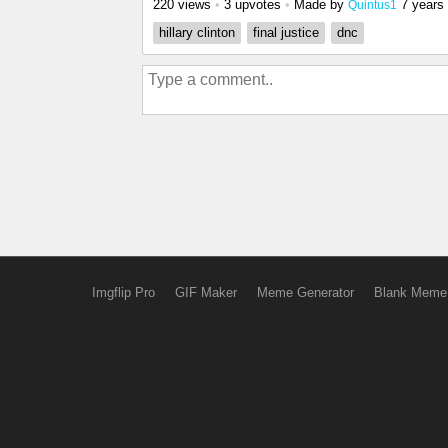
220 views
•
3 upvotes
•
Made by
7 years
Quintus1
hillary clinton
final justice
dnc
Imgflip Pro
GIF Maker
Meme Generator
Blank Meme