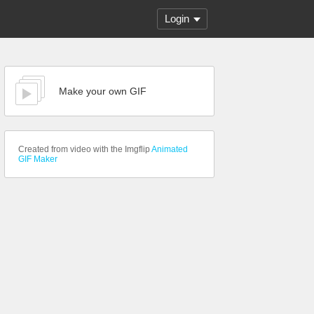
Login
Make your own GIF
Created from video with the Imgflip
Animated
GIF Maker