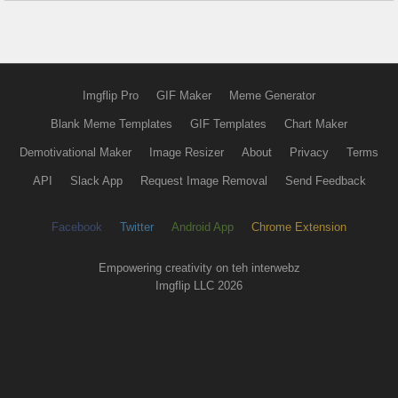
Imgflip Pro
GIF Maker
Meme Generator
Blank Meme Templates
GIF Templates
Chart Maker
Demotivational Maker
Image Resizer
About
Privacy
Terms
API
Slack App
Request Image Removal
Send Feedback
Facebook
Twitter
Android App
Chrome Extension
Empowering creativity on teh interwebz
Imgflip LLC 2026