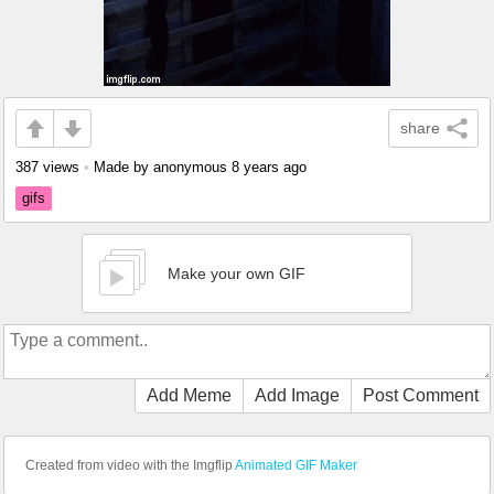
share
387 views
•
Made by anonymous
8 years ago
gifs
Make your own GIF
Add Meme
Add Image
Post Comment
Created from video with the Imgflip
Animated GIF Maker