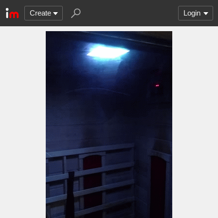
Create
Login