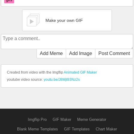
Make your own GIF
Add Meme
Add Image
Post Comment
Created from video with the Imgflip
Animated GIF Maker
youtube video source:
youtu.be/J8Mjt93Nz2s
Imgflip Pro
GIF Maker
Meme Generator
Blank Meme Templates
GIF Templates
Chart Maker