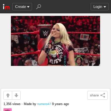
Create
Login
share
1,356 views
•
Made by
9 years ago
numero47
gifs