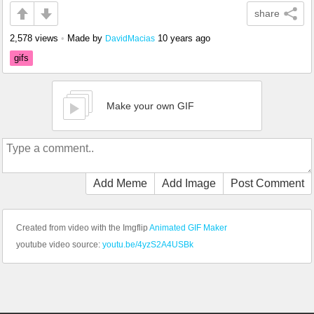
share
2,578 views
•
Made by
10 years ago
DavidMacias
gifs
Make your own GIF
Add Meme
Add Image
Post Comment
Created from video with the Imgflip
Animated GIF Maker
youtube video source:
youtu.be/4yzS2A4USBk