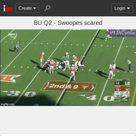
Create
Login
BU Q2 - Swoopes scared