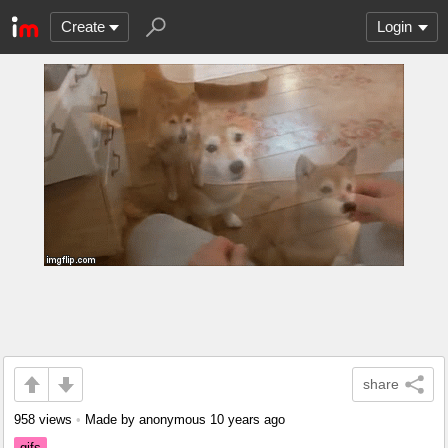
Create
Login
share
958 views
•
Made by anonymous
10 years ago
gifs