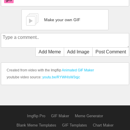
Make your own GIF
Add Meme
Add Image
Post Comment
Created from video with the Imgflip
Animated GIF Maker
youtube video source:
youtu.be/RYWHlsW3qjc
Imgflip Pro
GIF Maker
Meme Generator
Blank Meme Templates
GIF Templates
Chart Maker