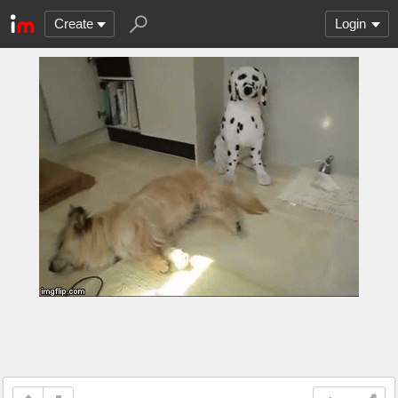
Create
Login