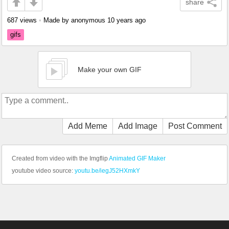
share
687 views
•
Made by anonymous
10 years ago
gifs
Make your own GIF
Add Meme
Add Image
Post Comment
Created from video with the Imgflip
Animated GIF Maker
youtube video source:
youtu.be/iegJ52HXmkY