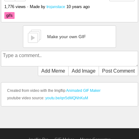
1,776 views
•
Made by
10 years ago
trojanstace
gifs
Make your own GIF
Add Meme
Add Image
Post Comment
Created from video with the Imgflip
Animated GIF Maker
youtube video source:
youtu.be/qn5dMQNhKuM