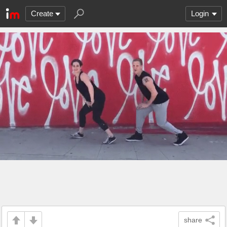
Create
Login
share