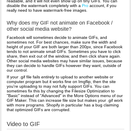
readable, and it will not even show up on tiny GIFs. You can
disable the watermark completely with a
Pro
account, if you
really need to have watermark-free images.
Why does my GIF not animate on Facebook /
other social media website?
Facebook will sometimes decide to animate GIFs, and
sometimes not. For best chances, make sure the width and
height of your GIF are both larger than 200px, since Facebook
tends to not animate small GIFs. Sometimes you have to click
share, then exit out of the window, and then click share again.
Other social media websites may have similar issues, because
they can decide to handle GIFs however they want, outside of
our control.
If your .gif file fails
entirely
to upload to another website or
computer program but it works fine on Imgflip, then the site
you're uploading to may not fully support GIFs. You can
sometimes fix this by changing the Filesize Optimization to
"Basic" instead of "Advanced" in the More Options menu of our
GIF Maker. This can increase file size but makes your .gif work
with more programs. Shopify in particular has a bug claiming
that optimized GIFs are corrupted.
Video to GIF