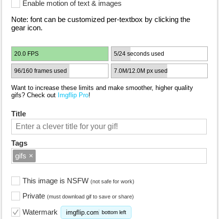
Enable motion of text & images
Note: font can be customized per-textbox by clicking the
gear icon.
20.0 FPS
5/24 seconds used
96/160 frames used
7.0M/12.0M px used
Want to increase these limits and make smoother, higher quality
gifs? Check out
Imgflip Pro
!
Title
Tags
gifs
×
This image is NSFW
(not safe for work)
Private
(must download gif to save or share)
Watermark
imgflip.com
bottom left