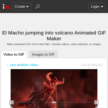
Create
Login
El Macho jumping into volcano Animated GIF
Maker
Make animated GIFs from video files
, Youtube videos
, video websites, or images
Video to GIF
Images to GIF
← use another video
4.8s @ 360x202