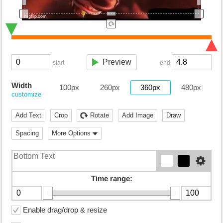
Preview
start
end
Width
100px
260px
360px
480px
customize
Add Text
Crop
Rotate
Add Image
Draw
Spacing
More Options
Time range:
Enable drag/drop & resize