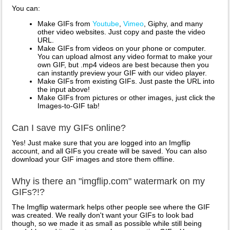
You can:
Make GIFs from
Youtube
,
Vimeo
, Giphy, and many
other video websites. Just copy and paste the video
URL.
Make GIFs from videos on your phone or computer.
You can upload almost any video format to make your
own GIF, but .mp4 videos are best because then you
can instantly preview your GIF with our video player.
Make GIFs from existing GIFs. Just paste the URL into
the input above!
Make GIFs from pictures or other images, just click the
Images-to-GIF tab!
Can I save my GIFs online?
Yes! Just make sure that you are logged into an Imgflip
account, and all GIFs you create will be saved. You can also
download your GIF images and store them offline.
Why is there an "imgflip.com" watermark on my
GIFs?!?
The Imgflip watermark helps other people see where the GIF
was created. We really don't want your GIFs to look bad
though, so we made it as small as possible while still being