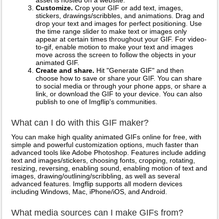
asset is hosted on a website.
Customize.
Crop your GIF or add text, images,
stickers, drawings/scribbles, and animations. Drag and
drop your text and images for perfect positioning. Use
the time range slider to make text or images only
appear at certain times throughout your GIF. For video-
to-gif, enable motion to make your text and images
move across the screen to follow the objects in your
animated GIF.
Create and share.
Hit "Generate GIF" and then
choose how to save or share your GIF. You can share
to social media or through your phone apps, or share a
link, or download the GIF to your device. You can also
publish to one of Imgflip's communities.
What can I do with this GIF maker?
You can make high quality animated GIFs online for free, with
simple and powerful customization options, much faster than
advanced tools like Adobe Photoshop. Features include adding
text and images/stickers, choosing fonts, cropping, rotating,
resizing, reversing, enabling sound, enabling motion of text and
images, drawing/outlining/scribbling, as well as several
advanced features. Imgflip supports all modern devices
including Windows, Mac, iPhone/iOS, and Android.
What media sources can I make GIFs from?