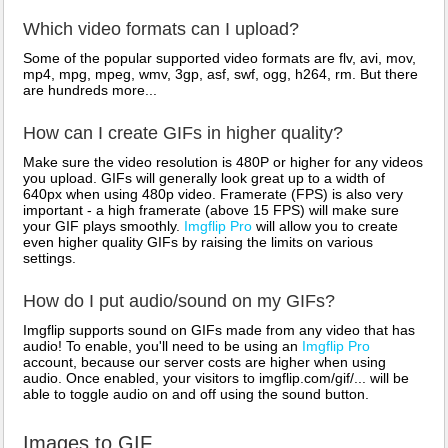
Which video formats can I upload?
Some of the popular supported video formats are flv, avi, mov,
mp4, mpg, mpeg, wmv, 3gp, asf, swf, ogg, h264, rm. But there
are hundreds more...
How can I create GIFs in higher quality?
Make sure the video resolution is 480P or higher for any videos
you upload. GIFs will generally look great up to a width of
640px when using 480p video. Framerate (FPS) is also very
important - a high framerate (above 15 FPS) will make sure
your GIF plays smoothly.
Imgflip Pro
will allow you to create
even higher quality GIFs by raising the limits on various
settings.
How do I put audio/sound on my GIFs?
Imgflip supports sound on GIFs made from any video that has
audio! To enable, you'll need to be using an
Imgflip Pro
account, because our server costs are higher when using
audio. Once enabled, your visitors to imgflip.com/gif/... will be
able to toggle audio on and off using the sound button.
Images to GIF