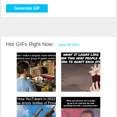
Generate GIF
Hot GIFs Right Now
View All GIFs