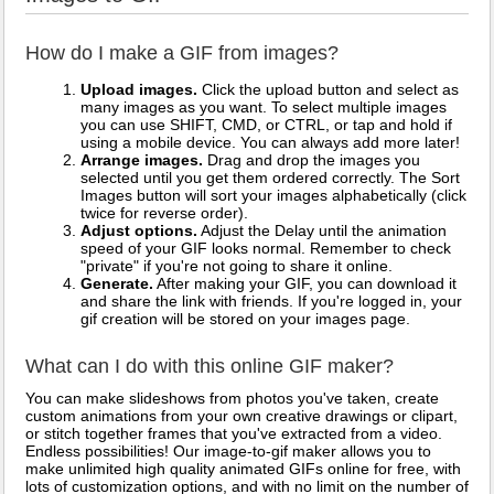
How do I make a GIF from images?
Upload images.
Click the upload button and select as
many images as you want. To select multiple images
you can use SHIFT, CMD, or CTRL, or tap and hold if
using a mobile device. You can always add more later!
Arrange images.
Drag and drop the images you
selected until you get them ordered correctly. The Sort
Images button will sort your images alphabetically (click
twice for reverse order).
Adjust options.
Adjust the Delay until the animation
speed of your GIF looks normal. Remember to check
"private" if you're not going to share it online.
Generate.
After making your GIF, you can download it
and share the link with friends. If you're logged in, your
gif creation will be stored on your images page.
What can I do with this online GIF maker?
You can make slideshows from photos you've taken, create
custom animations from your own creative drawings or clipart,
or stitch together frames that you've extracted from a video.
Endless possibilities! Our image-to-gif maker allows you to
make unlimited high quality animated GIFs online for free, with
lots of customization options, and with no limit on the number of