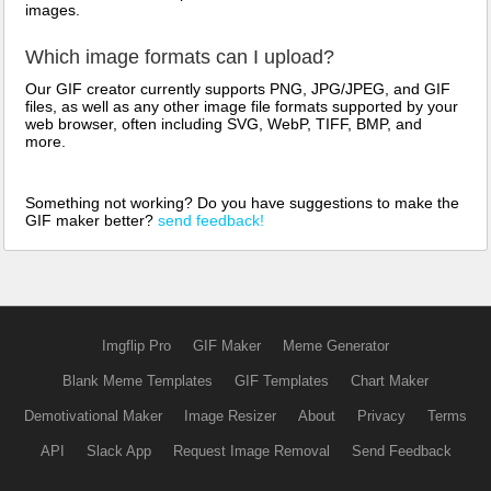
images.
Which image formats can I upload?
Our GIF creator currently supports PNG, JPG/JPEG, and GIF
files, as well as any other image file formats supported by your
web browser, often including SVG, WebP, TIFF, BMP, and
more.
Something not working? Do you have suggestions to make the
GIF maker better?
send feedback!
Imgflip Pro
GIF Maker
Meme Generator
Blank Meme Templates
GIF Templates
Chart Maker
Demotivational Maker
Image Resizer
About
Privacy
Terms
API
Slack App
Request Image Removal
Send Feedback