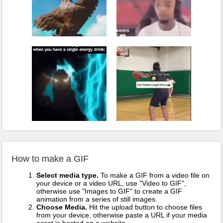
How to make a GIF
Select media type.
To make a GIF from a video file on
your device or a video URL, use "Video to GIF",
otherwise use "Images to GIF" to create a GIF
animation from a series of still images.
Choose Media.
Hit the upload button to choose files
from your device, otherwise paste a URL if your media