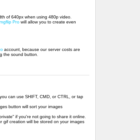
width of 640px when using 480p video.
Imgflip Pro
will allow you to create even
ro
account, because our server costs are
ng the sound button.
s you can use SHIFT, CMD, or CTRL, or tap
ges button will sort your images
ate" if you're not going to share it online.
r gif creation will be stored on your images