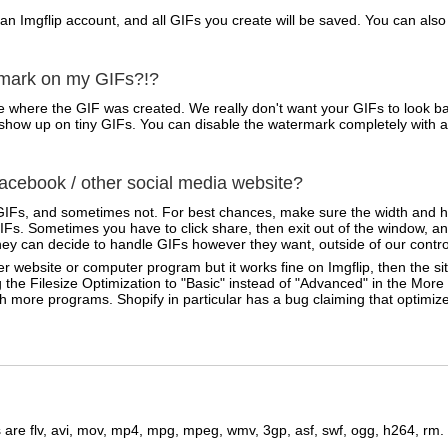
 an Imgflip account, and all GIFs you create will be saved. You can a
rmark on my GIFs?!?
 where the GIF was created. We really don't want your GIFs to look ba
ven show up on tiny GIFs. You can disable the watermark completely with 
cebook / other social media website?
IFs, and sometimes not. For best chances, make sure the width and he
Fs. Sometimes you have to click share, then exit out of the window, an
ey can decide to handle GIFs however they want, outside of our contro
r website or computer program but it works fine on Imgflip, then the sit
 the Filesize Optimization to "Basic" instead of "Advanced" in the Mor
ith more programs. Shopify in particular has a bug claiming that optimi
are flv, avi, mov, mp4, mpg, mpeg, wmv, 3gp, asf, swf, ogg, h264, rm.