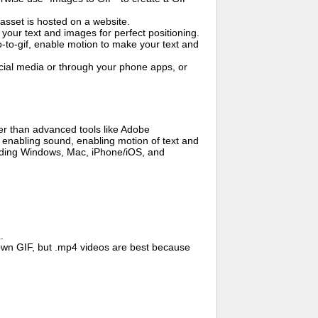
asset is hosted on a website.
your text and images for perfect positioning.
o-to-gif, enable motion to make your text and
cial media or through your phone apps, or
er than advanced tools like Adobe
, enabling sound, enabling motion of text and
cluding Windows, Mac, iPhone/iOS, and
.
wn GIF, but .mp4 videos are best because