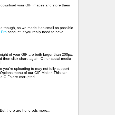
lso download your GIF images and store them
d though, so we made it as small as possible
a
Pro
account, if you really need to have
ight of your GIF are both larger than 200px,
d then click share again. Other social media
l.
e you're uploading to may not fully support
e Options menu of our GIF Maker. This can
zed GIFs are corrupted.
 But there are hundreds more...