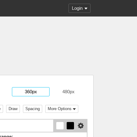
Login
360px
480px
e
Draw
Spacing
More Options
range: