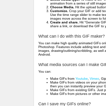
animation from a series of still image
Choose Media.
Hit the upload button
Customize.
Crop your GIF or add text
Use the time range slider to make tex
images move across the screen to fol
Create and share.
Hit "Generate GIF
share a link, or download the GIF to 
What can I do with this GIF maker?
You can make high quality animated GIFs onli
Photoshop. Features include adding text and i
images, drawing/outlining/scribbling, as wel
Android.
What media sources can I make GI
You can:
Make GIFs from
Youtube
,
Vimeo
, Gi
Make GIFs from videos on your phone
then you can instantly preview your G
Make GIFs from existing GIFs. Just p
Make GIFs from pictures or other imag
Can I save my GIFs online?