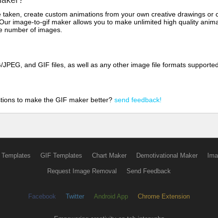
maker?
aken, create custom animations from your own creative drawings or clip
 Our image-to-gif maker allows you to make unlimited high quality animat
the number of images.
JPEG, and GIF files, as well as any other image file formats supporte
tions to make the GIF maker better?
send feedback!
 Templates
GIF Templates
Chart Maker
Demotivational Maker
Ima
Request Image Removal
Send Feedback
Facebook
Twitter
Android App
Chrome Extension