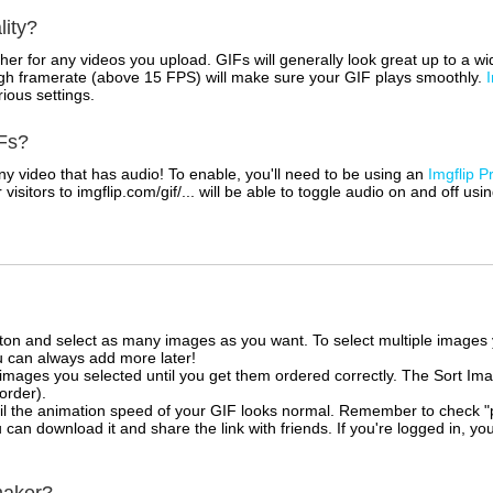
lity?
her for any videos you upload. GIFs will generally look great up to a 
igh framerate (above 15 FPS) will make sure your GIF plays smoothly.
rious settings.
Fs?
 video that has audio! To enable, you'll need to be using an
Imgflip P
sitors to imgflip.com/gif/... will be able to toggle audio on and off usi
tton and select as many images as you want. To select multiple image
u can always add more later!
mages you selected until you get them ordered correctly. The Sort Ima
 order).
il the animation speed of your GIF looks normal. Remember to check "priv
can download it and share the link with friends. If you're logged in, you