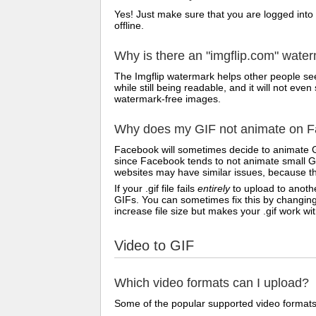
Yes! Just make sure that you are logged into
offline.
Why is there an "imgflip.com" wate
The Imgflip watermark helps other people see
while still being readable, and it will not e
watermark-free images.
Why does my GIF not animate on Fa
Facebook will sometimes decide to animate G
since Facebook tends to not animate small GI
websites may have similar issues, because th
If your .gif file fails
entirely
to upload to anothe
GIFs. You can sometimes fix this by changing
increase file size but makes your .gif work w
Video to GIF
Which video formats can I upload?
Some of the popular supported video formats 