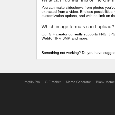
What can I do with this online GIF 
You can make slideshows from photos you've t
extracted from a video. Endless possibilities!
customization options, and with no limit on 
Which image formats can I upload?
Our GIF creator currently supports PNG, JPG/
WebP, TIFF, BMP, and more.
Something not working? Do you have sugges
Imgflip Pro
GIF Maker
Meme Generator
Blank Meme