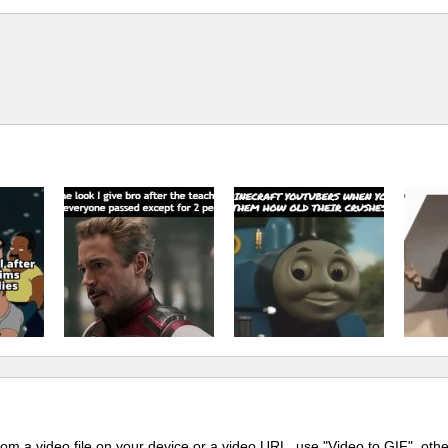
m a video file on your device or a video URL, use "Video to GIF", oth