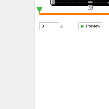
Preview
start