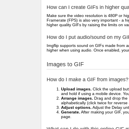
How can I create GIFs in higher qua
Make sure the video resolution is 480P or hig
Framerate (FPS) is also very important - a h
higher quality GIFs by raising the limits on va
How do I put audio/sound on my GI
Imgflip supports sound on GIFs made from any
higher when using audio. Once enabled, your vi
Images to GIF
How do I make a GIF from images?
Upload images.
Click the upload bu
and hold if using a mobile device. Yo
Arrange images.
Drag and drop the i
alphabetically (click twice for reverse
Adjust options.
Adjust the Delay unt
Generate.
After making your GIF, you 
page.