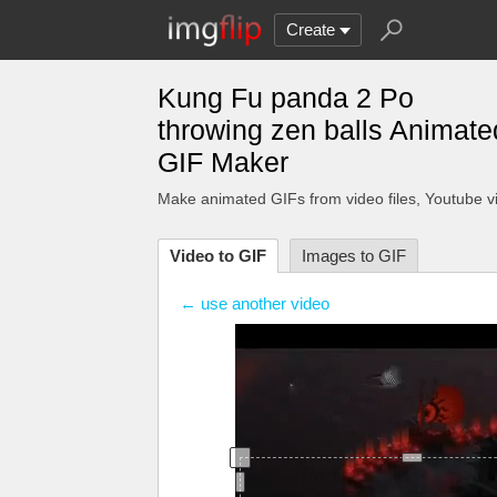
Create
Kung Fu panda 2 Po
throwing zen balls Animate
GIF Maker
Make animated GIFs from video files
, Youtube v
Video to GIF
Images to GIF
← use another video