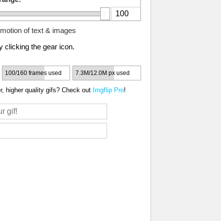
motion of text & images
 clicking the gear icon.
100/160 frames used
7.3M/12.0M px used
, higher quality gifs? Check out
Imgflip Pro
!