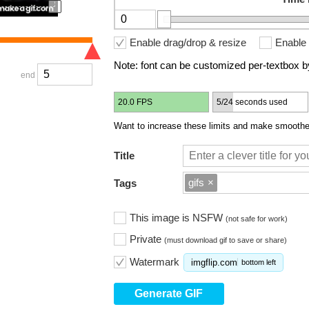
Enable drag/drop & resize
Enable 
Note: font can be customized per-textbox by
end
20.0 FPS
5/24 seconds used
Want to increase these limits and make smoother
Title
gifs
×
Tags
This image is NSFW
(not safe for work)
Private
(must download gif to save or share)
Watermark
imgflip.com
bottom left
Generate GIF