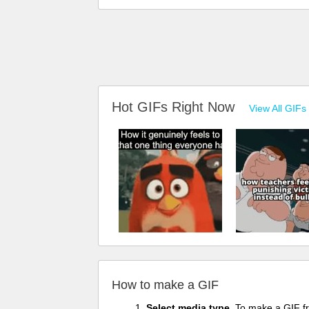
Hot GIFs Right Now
View All GIFs
How to make a GIF
Select media type.
To make a GIF fro