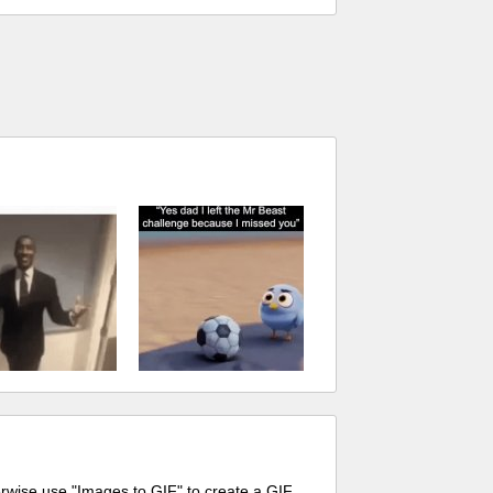
erwise use "Images to GIF" to create a GIF