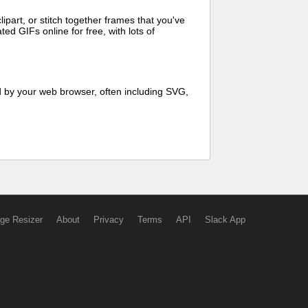
art, or stitch together frames that you've
ed GIFs online for free, with lots of
d by your web browser, often including SVG,
ge Resizer
About
Privacy
Terms
API
Slack App