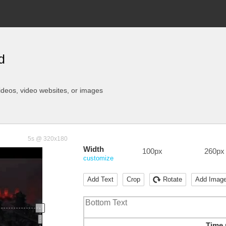
d
ideos
, video websites, or images
5s @ 320x180
Width
100px
260px
customize
Add Text
Crop
Rotate
Add Imag
Time 