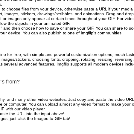
s.
 to choose files from your device, otherwise paste a URL if your media 
, images, stickers, drawings/scribbles, and animations. Drag and drop 
t or images only appear at certain times throughout your GIF. For vide
low the objects in your animated GIF.
" and then choose how to save or share your GIF. You can share to so
your device. You can also publish to one of Imgflip's communities.
ne for free, with simple and powerful customization options, much fast
mages/stickers, choosing fonts, cropping, rotating, resizing, reversing
l as several advanced features. Imgflip supports all modern devices in
Fs from?
phy, and many other video websites. Just copy and paste the video URL
 or computer. You can upload almost any video format to make your o
IF with our video player.
aste the URL into the input above!
es, just click the Images-to-GIF tab!