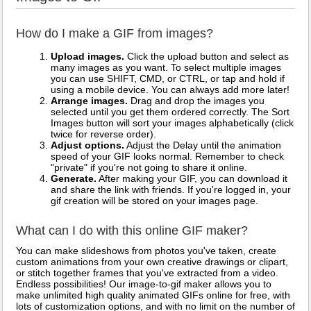
How do I make a GIF from images?
Upload images.
Click the upload button and select as
many images as you want. To select multiple images
you can use SHIFT, CMD, or CTRL, or tap and hold if
using a mobile device. You can always add more later!
Arrange images.
Drag and drop the images you
selected until you get them ordered correctly. The Sort
Images button will sort your images alphabetically (click
twice for reverse order).
Adjust options.
Adjust the Delay until the animation
speed of your GIF looks normal. Remember to check
"private" if you're not going to share it online.
Generate.
After making your GIF, you can download it
and share the link with friends. If you're logged in, your
gif creation will be stored on your images page.
What can I do with this online GIF maker?
You can make slideshows from photos you've taken, create
custom animations from your own creative drawings or clipart,
or stitch together frames that you've extracted from a video.
Endless possibilities! Our image-to-gif maker allows you to
make unlimited high quality animated GIFs online for free, with
lots of customization options, and with no limit on the number of