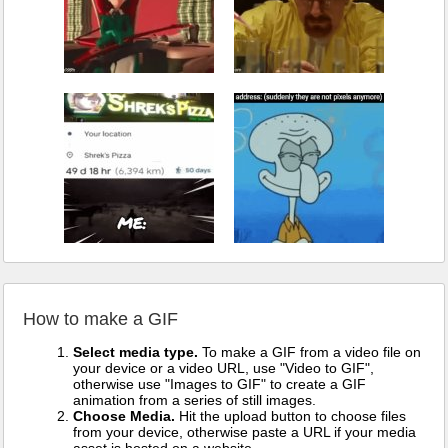
How to make a GIF
Select media type.
To make a GIF from a video file on
your device or a video URL, use "Video to GIF",
otherwise use "Images to GIF" to create a GIF
animation from a series of still images.
Choose Media.
Hit the upload button to choose files
from your device, otherwise paste a URL if your media