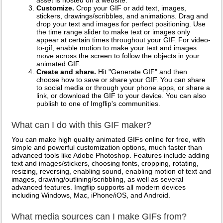
asset is hosted on a website.
Customize.
Crop your GIF or add text, images,
stickers, drawings/scribbles, and animations. Drag and
drop your text and images for perfect positioning. Use
the time range slider to make text or images only
appear at certain times throughout your GIF. For video-
to-gif, enable motion to make your text and images
move across the screen to follow the objects in your
animated GIF.
Create and share.
Hit "Generate GIF" and then
choose how to save or share your GIF. You can share
to social media or through your phone apps, or share a
link, or download the GIF to your device. You can also
publish to one of Imgflip's communities.
What can I do with this GIF maker?
You can make high quality animated GIFs online for free, with
simple and powerful customization options, much faster than
advanced tools like Adobe Photoshop. Features include adding
text and images/stickers, choosing fonts, cropping, rotating,
resizing, reversing, enabling sound, enabling motion of text and
images, drawing/outlining/scribbling, as well as several
advanced features. Imgflip supports all modern devices
including Windows, Mac, iPhone/iOS, and Android.
What media sources can I make GIFs from?