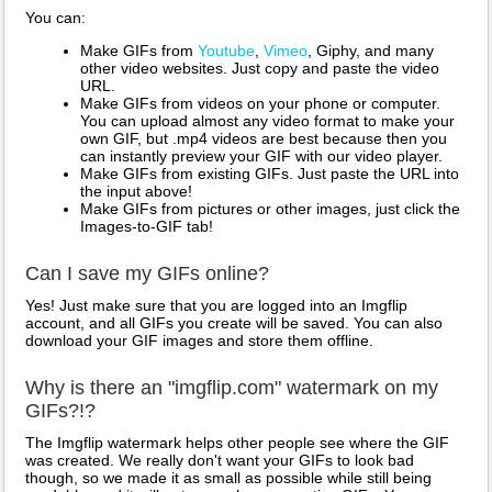
You can:
Make GIFs from
Youtube
,
Vimeo
, Giphy, and many
other video websites. Just copy and paste the video
URL.
Make GIFs from videos on your phone or computer.
You can upload almost any video format to make your
own GIF, but .mp4 videos are best because then you
can instantly preview your GIF with our video player.
Make GIFs from existing GIFs. Just paste the URL into
the input above!
Make GIFs from pictures or other images, just click the
Images-to-GIF tab!
Can I save my GIFs online?
Yes! Just make sure that you are logged into an Imgflip
account, and all GIFs you create will be saved. You can also
download your GIF images and store them offline.
Why is there an "imgflip.com" watermark on my
GIFs?!?
The Imgflip watermark helps other people see where the GIF
was created. We really don't want your GIFs to look bad
though, so we made it as small as possible while still being