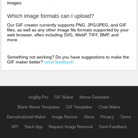
images.
Which image formats can I upload?
Our GIF creator currently supports PNG, JPG/JPEG, and GIF
files, as well as any other image file formats supported by your
web browser, often including SVG, WebP, TIFF, BMP, and
more.
Something not working? Do you have suggestions to make the
GIF maker better?
send feedback!
Imgflip Pro
GIF Maker
Meme Generator
Blank Meme Templates
GIF Templates
Chart Maker
Demotivational Maker
Image Resizer
About
Privacy
Terms
API
Slack App
Request Image Removal
Send Feedback