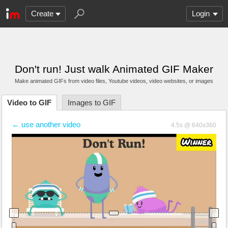
Create
Login
Don't run! Just walk Animated GIF Maker
Make animated GIFs from video files
, Youtube videos
, video websites, or images
Video to GIF
Images to GIF
← use another video
4.5s @ 640x360