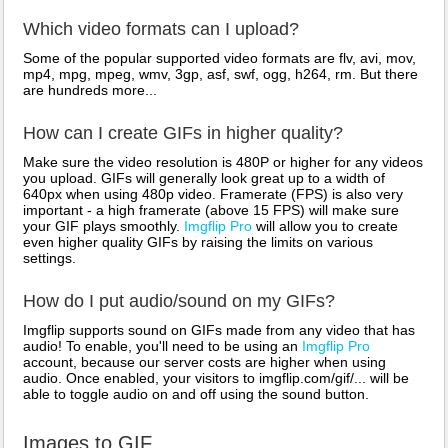
Which video formats can I upload?
Some of the popular supported video formats are flv, avi, mov,
mp4, mpg, mpeg, wmv, 3gp, asf, swf, ogg, h264, rm. But there
are hundreds more...
How can I create GIFs in higher quality?
Make sure the video resolution is 480P or higher for any videos
you upload. GIFs will generally look great up to a width of
640px when using 480p video. Framerate (FPS) is also very
important - a high framerate (above 15 FPS) will make sure
your GIF plays smoothly.
Imgflip Pro
will allow you to create
even higher quality GIFs by raising the limits on various
settings.
How do I put audio/sound on my GIFs?
Imgflip supports sound on GIFs made from any video that has
audio! To enable, you'll need to be using an
Imgflip Pro
account, because our server costs are higher when using
audio. Once enabled, your visitors to imgflip.com/gif/... will be
able to toggle audio on and off using the sound button.
Images to GIF