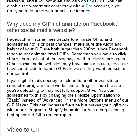
readable, and it will not even show up on tiny GIFs. You can
disable the watermark completely with a
Pro
account, if you
really need to have watermark-free images.
Why does my GIF not animate on Facebook /
other social media website?
Facebook will sometimes decide to animate GIFs, and
sometimes not. For best chances, make sure the width and
height of your GIF are both larger than 200px, since Facebook
tends to not animate small GIFs. Sometimes you have to click
share, then exit out of the window, and then click share again.
Other social media websites may have similar issues, because
they can decide to handle GIFs however they want, outside of
our control.
If your .gif file fails
entirely
to upload to another website or
computer program but it works fine on Imgflip, then the site
you're uploading to may not fully support GIFs. You can
sometimes fix this by changing the Filesize Optimization to
"Basic" instead of "Advanced" in the More Options menu of our
GIF Maker. This can increase file size but makes your .gif work
with more programs. Shopify in particular has a bug claiming
that optimized GIFs are corrupted.
Video to GIF