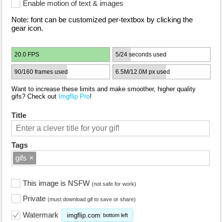
Enable motion of text & images
Note: font can be customized per-textbox by clicking the
gear icon.
20.0 FPS
5/24 seconds used
90/160 frames used
6.5M/12.0M px used
Want to increase these limits and make smoother, higher quality
gifs? Check out
Imgflip Pro
!
Title
Tags
gifs
×
This image is NSFW
(not safe for work)
Private
(must download gif to save or share)
Watermark
imgflip.com
bottom left