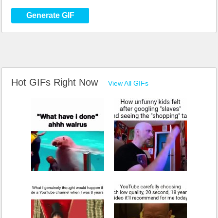
Generate GIF
Hot GIFs Right Now
View All GIFs