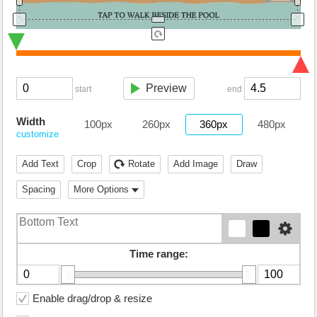
Preview
start
end
Width
100px
260px
360px
480px
customize
Add Text
Crop
Rotate
Add Image
Draw
Spacing
More Options
Time range:
Enable drag/drop & resize