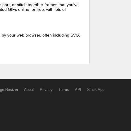
art, or stitch together frames that you've
ed GIFs online for free, with lots of
d by your web browser, often including SVG,
ge Resizer
About
Privacy
Terms
API
Slack App