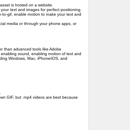
asset is hosted on a website.
your text and images for perfect positioning.
o-to-gif, enable motion to make your text and
cial media or through your phone apps, or
er than advanced tools like Adobe
, enabling sound, enabling motion of text and
cluding Windows, Mac, iPhone/iOS, and
.
wn GIF, but .mp4 videos are best because