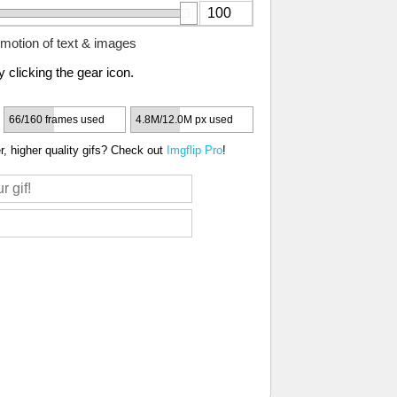
motion of text & images
 clicking the gear icon.
66/160 frames used
4.8M/12.0M px used
, higher quality gifs? Check out
Imgflip Pro
!