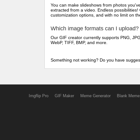
You can make slideshows from photos you've t
extracted from a video. Endless possibilities!
customization options, and with no limit on 
Which image formats can I upload?
Our GIF creator currently supports PNG, JPG/
WebP, TIFF, BMP, and more.
Something not working? Do you have sugges
Imgflip Pro
GIF Maker
Meme Generator
Blank Meme