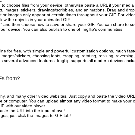
s.
 to choose files from your device, otherwise paste a URL if your media 
, images, stickers, drawings/scribbles, and animations. Drag and drop 
t or images only appear at certain times throughout your GIF. For vide
low the objects in your animated GIF.
" and then choose how to save or share your GIF. You can share to so
your device. You can also publish to one of Imgflip's communities.
ne for free, with simple and powerful customization options, much fast
mages/stickers, choosing fonts, cropping, rotating, resizing, reversing
l as several advanced features. Imgflip supports all modern devices in
Fs from?
phy, and many other video websites. Just copy and paste the video URL
 or computer. You can upload almost any video format to make your o
IF with our video player.
aste the URL into the input above!
es, just click the Images-to-GIF tab!