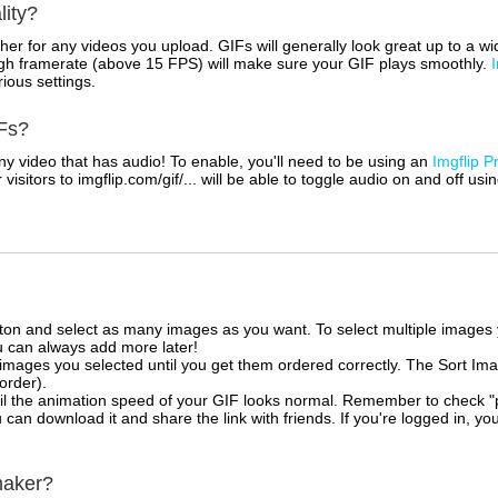
lity?
her for any videos you upload. GIFs will generally look great up to a 
igh framerate (above 15 FPS) will make sure your GIF plays smoothly.
rious settings.
Fs?
 video that has audio! To enable, you'll need to be using an
Imgflip P
sitors to imgflip.com/gif/... will be able to toggle audio on and off usi
tton and select as many images as you want. To select multiple image
u can always add more later!
mages you selected until you get them ordered correctly. The Sort Ima
 order).
il the animation speed of your GIF looks normal. Remember to check "priv
can download it and share the link with friends. If you're logged in, you
maker?