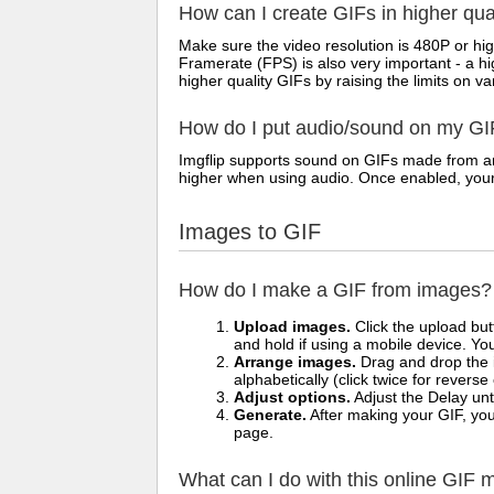
How can I create GIFs in higher qua
Make sure the video resolution is 480P or hig
Framerate (FPS) is also very important - a h
higher quality GIFs by raising the limits on va
How do I put audio/sound on my GI
Imgflip supports sound on GIFs made from any
higher when using audio. Once enabled, your vi
Images to GIF
How do I make a GIF from images?
Upload images.
Click the upload bu
and hold if using a mobile device. Yo
Arrange images.
Drag and drop the i
alphabetically (click twice for reverse
Adjust options.
Adjust the Delay unt
Generate.
After making your GIF, you 
page.
What can I do with this online GIF 