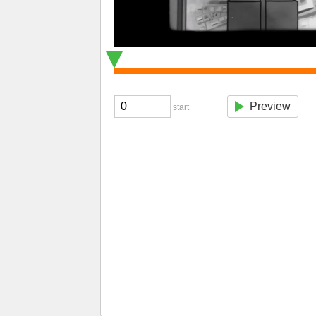
Preview
start