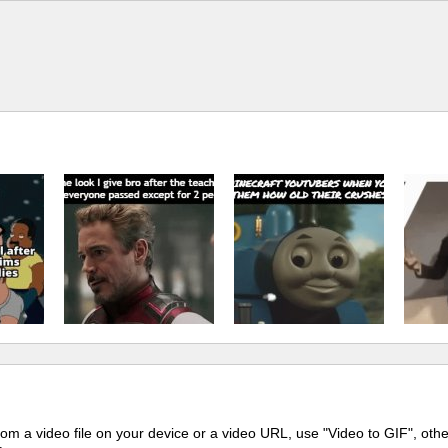
m a video file on your device or a video URL, use "Video to GIF", oth