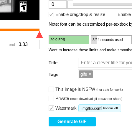
Enable drag/drop & resize
Enable 
Note: font can be customized per-textbox by
20.0 FPS
3/24 seconds used
end
Want to increase these limits and make smoother
Title
gifs
×
Tags
This image is NSFW
(not safe for work)
Private
(must download gif to save or share)
Watermark
imgflip.com
bottom left
Generate GIF