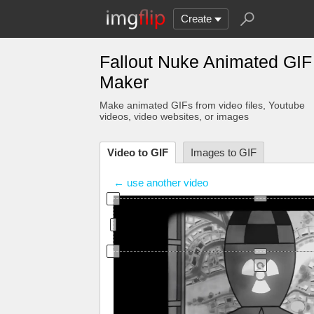
Create
Fallout Nuke Animated GIF
Maker
Make animated GIFs from video files
, Youtube
videos
, video websites, or images
Video to GIF
Images to GIF
← use another video