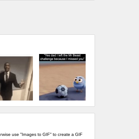
erwise use "Images to GIF" to create a GIF