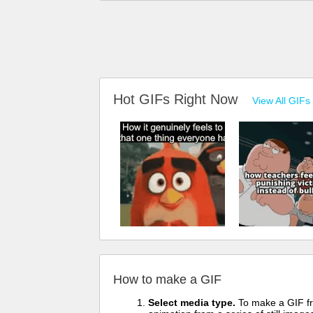
Hot GIFs Right Now
View All GIFs
How to make a GIF
Select media type.
To make a GIF fro