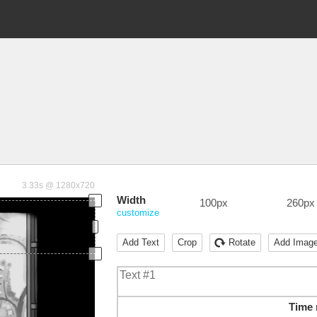
3.33s @ 1280x720
Width
100px
260px
customize
Add Text
Crop
Rotate
Add Imag
Time 