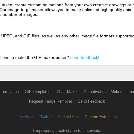
aken, create custom animations from your own creative drawings or clip
 Our image-to-gif maker allows you to make unlimited high quality animat
the number of images.
JPEG, and GIF files, as well as any other image file formats supporte
tions to make the GIF maker better?
send feedback!
 Templates
GIF Templates
Chart Maker
Demotivational Maker
Ima
Request Image Removal
Send Feedback
Facebook
Twitter
Android App
Chrome Extension
Empowering creativity on teh interwebz