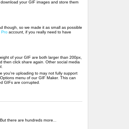
lso download your GIF images and store them
d though, so we made it as small as possible
a
Pro
account, if you really need to have
ight of your GIF are both larger than 200px,
d then click share again. Other social media
l.
e you're uploading to may not fully support
e Options menu of our GIF Maker. This can
zed GIFs are corrupted.
 But there are hundreds more...