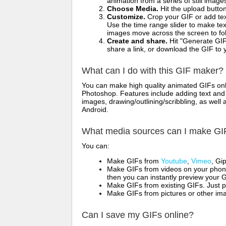
animation from a series of still image
Choose Media.
Hit the upload button
Customize.
Crop your GIF or add text
Use the time range slider to make tex
images move across the screen to fol
Create and share.
Hit "Generate GIF
share a link, or download the GIF to 
What can I do with this GIF maker?
You can make high quality animated GIFs onli
Photoshop. Features include adding text and i
images, drawing/outlining/scribbling, as wel
Android.
What media sources can I make GI
You can:
Make GIFs from
Youtube
,
Vimeo
, Gi
Make GIFs from videos on your phone
then you can instantly preview your G
Make GIFs from existing GIFs. Just p
Make GIFs from pictures or other imag
Can I save my GIFs online?