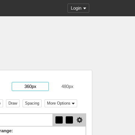
Login
360px
480px
e
Draw
Spacing
More Options
range: