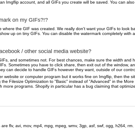
 an Imgflip account, and all GIFs you create will be saved. You can a
rmark on my GIFs?!?
 where the GIF was created. We really don't want your GIFs to look ba
ven show up on tiny GIFs. You can disable the watermark completely with 
cebook / other social media website?
IFs, and sometimes not. For best chances, make sure the width and he
Fs. Sometimes you have to click share, then exit out of the window, an
ey can decide to handle GIFs however they want, outside of our contro
r website or computer program but it works fine on Imgflip, then the sit
 the Filesize Optimization to "Basic" instead of "Advanced" in the Mor
ith more programs. Shopify in particular has a bug claiming that optimi
are flv, avi, mov, mp4, mpg, mpeg, wmv, 3gp, asf, swf, ogg, h264, rm.