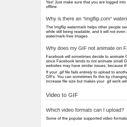
Yes! Just make sure that you are logged into
offline.
Why is there an "imgflip.com" wate
The Imgflip watermark helps other people see
while still being readable, and it will not e
watermark-free images.
Why does my GIF not animate on Fa
Facebook will sometimes decide to animate G
since Facebook tends to not animate small GI
websites may have similar issues, because th
If your .gif file fails
entirely
to upload to anothe
GIFs. You can sometimes fix this by changing
increase file size but makes your .gif work w
Video to GIF
Which video formats can I upload?
Some of the popular supported video formats 