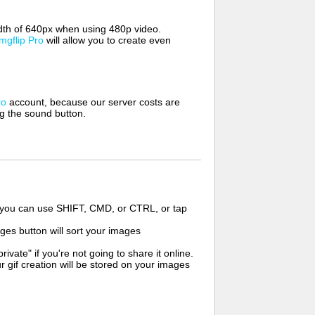
width of 640px when using 480p video.
Imgflip Pro
will allow you to create even
ro
account, because our server costs are
ng the sound button.
s you can use SHIFT, CMD, or CTRL, or tap
ges button will sort your images
ate" if you're not going to share it online.
r gif creation will be stored on your images