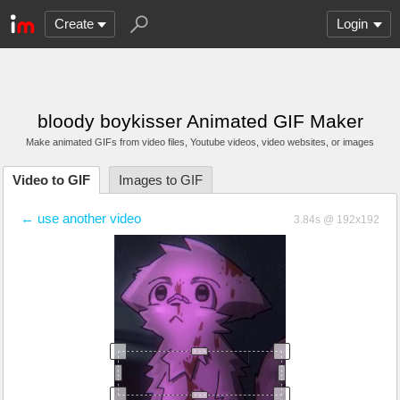
Create
Login
bloody boykisser Animated GIF Maker
Make animated GIFs from video files
, Youtube videos
, video websites, or images
Video to GIF
Images to GIF
← use another video
3.84s @ 192x192