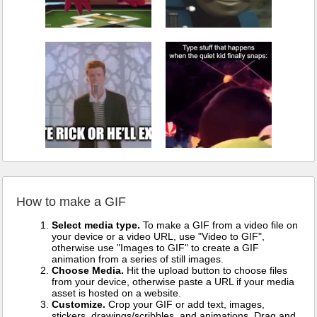
How to make a GIF
Select media type.
To make a GIF from a video file on
your device or a video URL, use "Video to GIF",
otherwise use "Images to GIF" to create a GIF
animation from a series of still images.
Choose Media.
Hit the upload button to choose files
from your device, otherwise paste a URL if your media
asset is hosted on a website.
Customize.
Crop your GIF or add text, images,
stickers, drawings/scribbles, and animations. Drag and