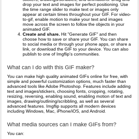
drop your text and images for perfect positioning. Use
the time range slider to make text or images only
appear at certain times throughout your GIF. For video-
to-gif, enable motion to make your text and images
move across the screen to follow the objects in your
animated GIF.
Create and share.
Hit "Generate GIF" and then
choose how to save or share your GIF. You can share
to social media or through your phone apps, or share a
link, or download the GIF to your device. You can also
publish to one of Imgflip's communities.
What can I do with this GIF maker?
You can make high quality animated GIFs online for free, with
simple and powerful customization options, much faster than
advanced tools like Adobe Photoshop. Features include adding
text and images/stickers, choosing fonts, cropping, rotating,
resizing, reversing, enabling sound, enabling motion of text and
images, drawing/outlining/scribbling, as well as several
advanced features. Imgflip supports all modern devices
including Windows, Mac, iPhone/iOS, and Android.
What media sources can I make GIFs from?
You can: