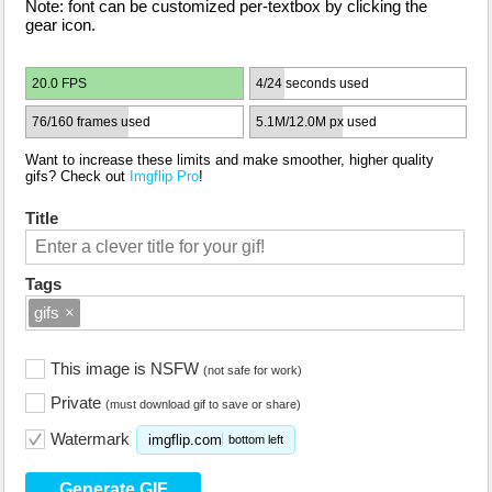
Note: font can be customized per-textbox by clicking the
gear icon.
20.0 FPS
4/24 seconds used
76/160 frames used
5.1M/12.0M px used
Want to increase these limits and make smoother, higher quality
gifs? Check out
Imgflip Pro
!
Title
Tags
gifs
×
This image is NSFW
(not safe for work)
Private
(must download gif to save or share)
Watermark
imgflip.com
bottom left
Generate GIF