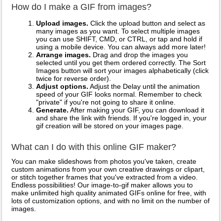
How do I make a GIF from images?
Upload images.
Click the upload button and select as
many images as you want. To select multiple images
you can use SHIFT, CMD, or CTRL, or tap and hold if
using a mobile device. You can always add more later!
Arrange images.
Drag and drop the images you
selected until you get them ordered correctly. The Sort
Images button will sort your images alphabetically (click
twice for reverse order).
Adjust options.
Adjust the Delay until the animation
speed of your GIF looks normal. Remember to check
"private" if you're not going to share it online.
Generate.
After making your GIF, you can download it
and share the link with friends. If you're logged in, your
gif creation will be stored on your images page.
What can I do with this online GIF maker?
You can make slideshows from photos you've taken, create
custom animations from your own creative drawings or clipart,
or stitch together frames that you've extracted from a video.
Endless possibilities! Our image-to-gif maker allows you to
make unlimited high quality animated GIFs online for free, with
lots of customization options, and with no limit on the number of
images.