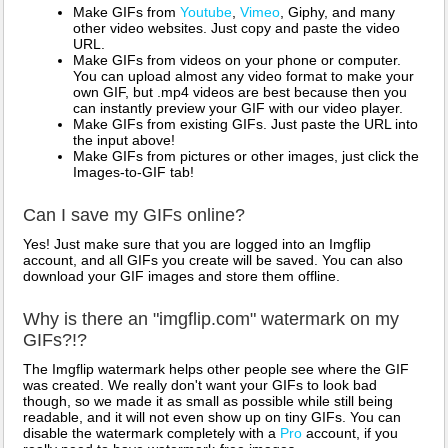
Make GIFs from
Youtube
,
Vimeo
, Giphy, and many
other video websites. Just copy and paste the video
URL.
Make GIFs from videos on your phone or computer.
You can upload almost any video format to make your
own GIF, but .mp4 videos are best because then you
can instantly preview your GIF with our video player.
Make GIFs from existing GIFs. Just paste the URL into
the input above!
Make GIFs from pictures or other images, just click the
Images-to-GIF tab!
Can I save my GIFs online?
Yes! Just make sure that you are logged into an Imgflip
account, and all GIFs you create will be saved. You can also
download your GIF images and store them offline.
Why is there an "imgflip.com" watermark on my
GIFs?!?
The Imgflip watermark helps other people see where the GIF
was created. We really don't want your GIFs to look bad
though, so we made it as small as possible while still being
readable, and it will not even show up on tiny GIFs. You can
disable the watermark completely with a
Pro
account, if you