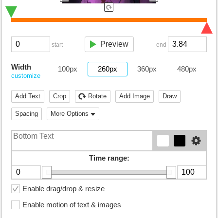
Preview
start
end
Width
100px
260px
360px
480px
customize
Add Text
Crop
Rotate
Add Image
Draw
Spacing
More Options
Time range:
Enable drag/drop & resize
Enable motion of text & images