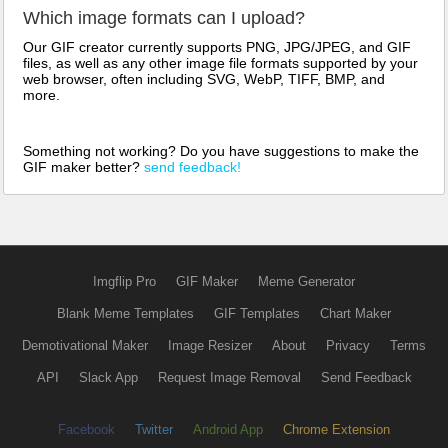
Which image formats can I upload?
Our GIF creator currently supports PNG, JPG/JPEG, and GIF
files, as well as any other image file formats supported by your
web browser, often including SVG, WebP, TIFF, BMP, and
more.
Something not working? Do you have suggestions to make the
GIF maker better?
send feedback!
Imgflip Pro
GIF Maker
Meme Generator
Blank Meme Templates
GIF Templates
Chart Maker
Demotivational Maker
Image Resizer
About
Privacy
Terms
API
Slack App
Request Image Removal
Send Feedback
Facebook
Twitter
Android App
Chrome Extension