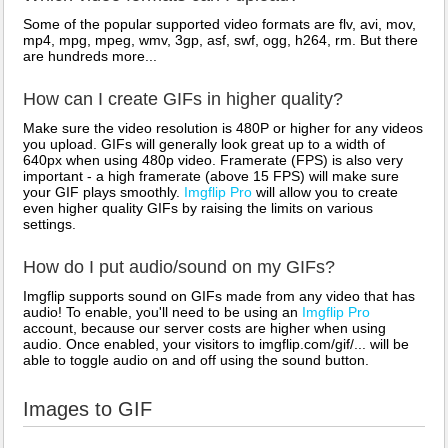
Some of the popular supported video formats are flv, avi, mov,
mp4, mpg, mpeg, wmv, 3gp, asf, swf, ogg, h264, rm. But there
are hundreds more...
How can I create GIFs in higher quality?
Make sure the video resolution is 480P or higher for any videos
you upload. GIFs will generally look great up to a width of
640px when using 480p video. Framerate (FPS) is also very
important - a high framerate (above 15 FPS) will make sure
your GIF plays smoothly.
Imgflip Pro
will allow you to create
even higher quality GIFs by raising the limits on various
settings.
How do I put audio/sound on my GIFs?
Imgflip supports sound on GIFs made from any video that has
audio! To enable, you'll need to be using an
Imgflip Pro
account, because our server costs are higher when using
audio. Once enabled, your visitors to imgflip.com/gif/... will be
able to toggle audio on and off using the sound button.
Images to GIF