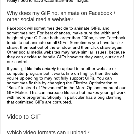
really need to have watermark-free images.
Why does my GIF not animate on Facebook /
other social media website?
Facebook will sometimes decide to animate GIFs, and
sometimes not. For best chances, make sure the width and
height of your GIF are both larger than 200px, since Facebook
tends to not animate small GIFs. Sometimes you have to click
share, then exit out of the window, and then click share again.
Other social media websites may have similar issues, because
they can decide to handle GIFs however they want, outside of
our control.
If your .gif file fails
entirely
to upload to another website or
computer program but it works fine on Imgflip, then the site
you're uploading to may not fully support GIFs. You can
sometimes fix this by changing the Filesize Optimization to
"Basic" instead of "Advanced" in the More Options menu of our
GIF Maker. This can increase file size but makes your .gif work
with more programs. Shopify in particular has a bug claiming
that optimized GIFs are corrupted.
Video to GIF
Which video formats can I upload?