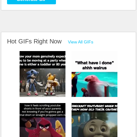
Hot GIFs Right Now
View All GIFs