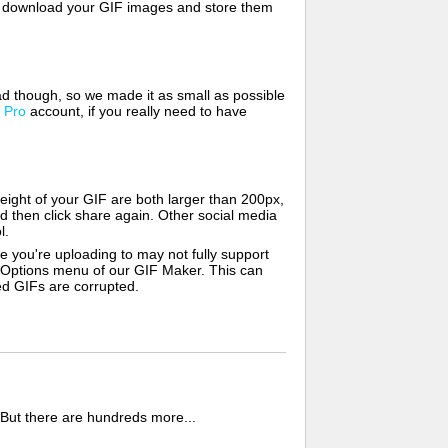
lso download your GIF images and store them
d though, so we made it as small as possible
a
Pro
account, if you really need to have
ight of your GIF are both larger than 200px,
d then click share again. Other social media
l.
e you're uploading to may not fully support
e Options menu of our GIF Maker. This can
zed GIFs are corrupted.
 But there are hundreds more...