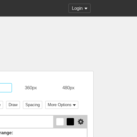
Login
360px
480px
e
Draw
Spacing
More Options
range: