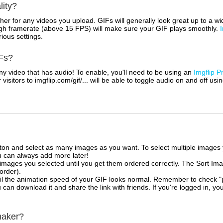
lity?
her for any videos you upload. GIFs will generally look great up to a 
igh framerate (above 15 FPS) will make sure your GIF plays smoothly.
rious settings.
Fs?
 video that has audio! To enable, you'll need to be using an
Imgflip P
sitors to imgflip.com/gif/... will be able to toggle audio on and off usi
tton and select as many images as you want. To select multiple image
u can always add more later!
mages you selected until you get them ordered correctly. The Sort Ima
 order).
il the animation speed of your GIF looks normal. Remember to check "priv
can download it and share the link with friends. If you're logged in, you
maker?