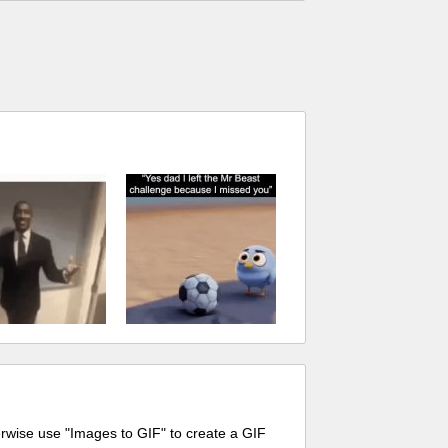
erwise use "Images to GIF" to create a GIF