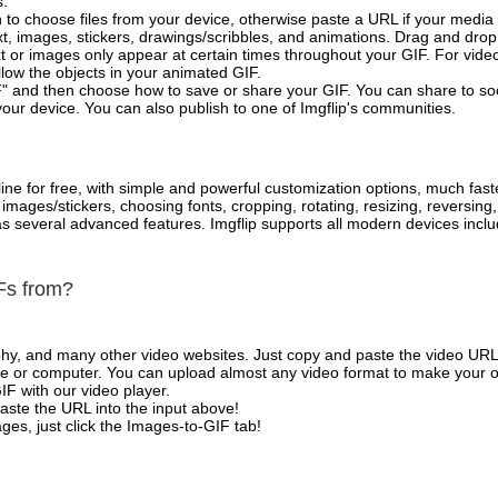
s.
 to choose files from your device, otherwise paste a URL if your media 
, images, stickers, drawings/scribbles, and animations. Drag and drop 
t or images only appear at certain times throughout your GIF. For vide
low the objects in your animated GIF.
" and then choose how to save or share your GIF. You can share to so
your device. You can also publish to one of Imgflip's communities.
ne for free, with simple and powerful customization options, much fast
mages/stickers, choosing fonts, cropping, rotating, resizing, reversing
l as several advanced features. Imgflip supports all modern devices in
Fs from?
phy, and many other video websites. Just copy and paste the video URL
 or computer. You can upload almost any video format to make your o
IF with our video player.
aste the URL into the input above!
es, just click the Images-to-GIF tab!