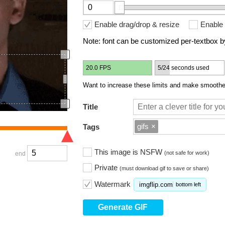
Enable drag/drop & resize
Enable 
Note: font can be customized per-textbox by
20.0 FPS
5/24 seconds used
Want to increase these limits and make smoother
Title
gifs
×
Tags
This image is NSFW
(not safe for work)
end
Private
(must download gif to save or share)
Watermark
imgflip.com
bottom left
Generate GIF