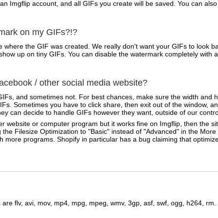
 an Imgflip account, and all GIFs you create will be saved. You can a
rmark on my GIFs?!?
 where the GIF was created. We really don't want your GIFs to look ba
ven show up on tiny GIFs. You can disable the watermark completely with 
cebook / other social media website?
IFs, and sometimes not. For best chances, make sure the width and he
Fs. Sometimes you have to click share, then exit out of the window, an
ey can decide to handle GIFs however they want, outside of our contro
r website or computer program but it works fine on Imgflip, then the sit
 the Filesize Optimization to "Basic" instead of "Advanced" in the Mor
ith more programs. Shopify in particular has a bug claiming that optimi
are flv, avi, mov, mp4, mpg, mpeg, wmv, 3gp, asf, swf, ogg, h264, rm.