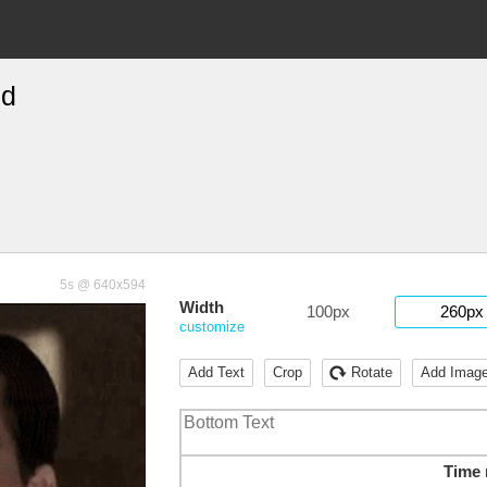
ed
5s @ 640x594
Width
100px
260px
customize
Add Text
Crop
Rotate
Add Imag
Time 