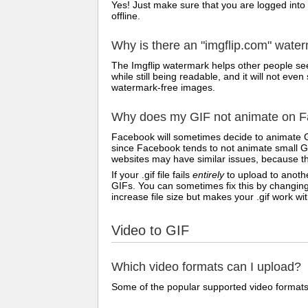
Yes! Just make sure that you are logged into
offline.
Why is there an "imgflip.com" wate
The Imgflip watermark helps other people see
while still being readable, and it will not e
watermark-free images.
Why does my GIF not animate on Fa
Facebook will sometimes decide to animate G
since Facebook tends to not animate small GI
websites may have similar issues, because th
If your .gif file fails
entirely
to upload to anothe
GIFs. You can sometimes fix this by changing
increase file size but makes your .gif work w
Video to GIF
Which video formats can I upload?
Some of the popular supported video formats 