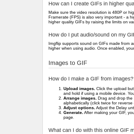
How can I create GIFs in higher qua
Make sure the video resolution is 480P or hig
Framerate (FPS) is also very important - a h
higher quality GIFs by raising the limits on va
How do I put audio/sound on my GI
Imgflip supports sound on GIFs made from any
higher when using audio. Once enabled, your vi
Images to GIF
How do I make a GIF from images?
Upload images.
Click the upload bu
and hold if using a mobile device. Yo
Arrange images.
Drag and drop the i
alphabetically (click twice for reverse
Adjust options.
Adjust the Delay unt
Generate.
After making your GIF, you 
page.
What can I do with this online GIF 