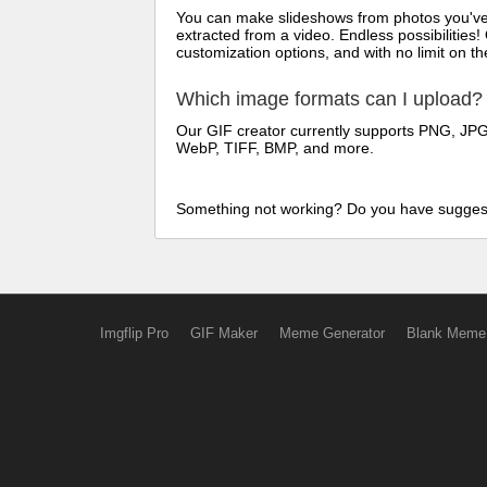
You can make slideshows from photos you've t
extracted from a video. Endless possibilities!
customization options, and with no limit on 
Which image formats can I upload?
Our GIF creator currently supports PNG, JPG/
WebP, TIFF, BMP, and more.
Something not working? Do you have sugges
Imgflip Pro
GIF Maker
Meme Generator
Blank Meme