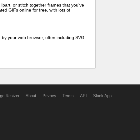
art, or stitch together frames that you've
ed GIFs online for free, with lots of
d by your web browser, often including SVG,
ge Resizer
About
Privacy
Terms
API
Slack App