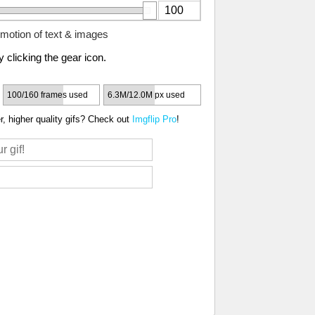
motion of text & images
 clicking the gear icon.
100/160 frames used
6.3M/12.0M px used
, higher quality gifs? Check out
Imgflip Pro
!