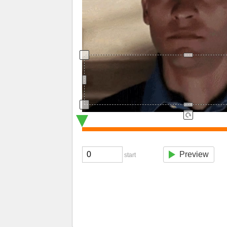
Preview
start