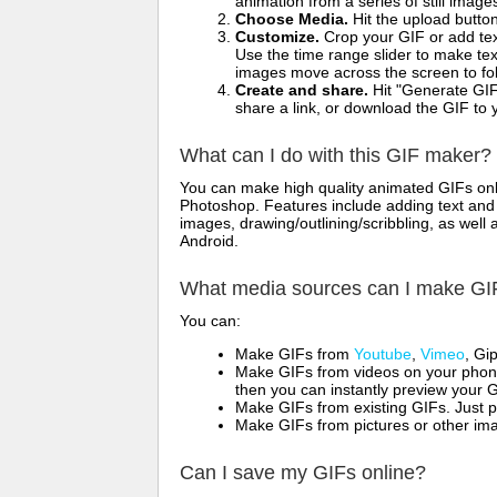
animation from a series of still image
Choose Media.
Hit the upload button
Customize.
Crop your GIF or add text
Use the time range slider to make tex
images move across the screen to fol
Create and share.
Hit "Generate GIF
share a link, or download the GIF to 
What can I do with this GIF maker?
You can make high quality animated GIFs onli
Photoshop. Features include adding text and i
images, drawing/outlining/scribbling, as wel
Android.
What media sources can I make GI
You can:
Make GIFs from
Youtube
,
Vimeo
, Gi
Make GIFs from videos on your phone
then you can instantly preview your G
Make GIFs from existing GIFs. Just p
Make GIFs from pictures or other imag
Can I save my GIFs online?