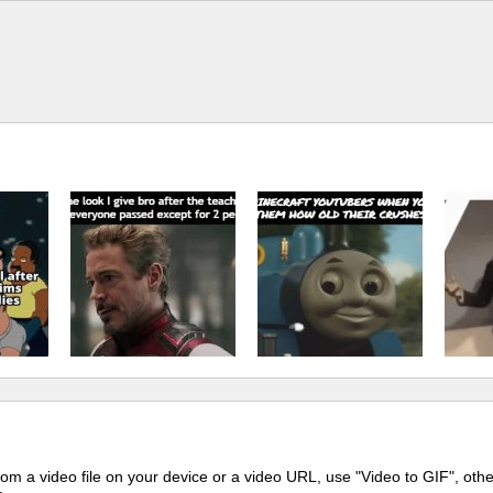
m a video file on your device or a video URL, use "Video to GIF", oth