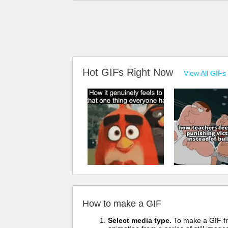
Hot GIFs Right Now
View All GIFs
How to make a GIF
Select media type.
To make a GIF fro