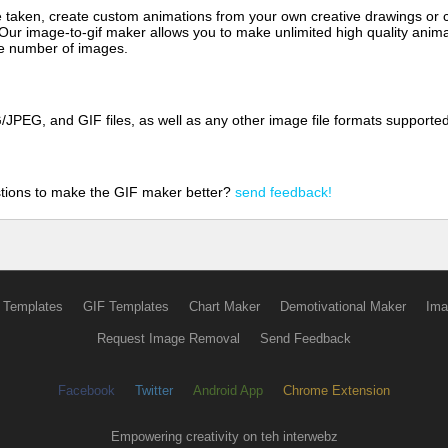
aken, create custom animations from your own creative drawings or clip
 Our image-to-gif maker allows you to make unlimited high quality animat
the number of images.
JPEG, and GIF files, as well as any other image file formats supporte
tions to make the GIF maker better?
send feedback!
 Templates
GIF Templates
Chart Maker
Demotivational Maker
Ima
Request Image Removal
Send Feedback
Facebook
Twitter
Android App
Chrome Extension
Empowering creativity on teh interwebz