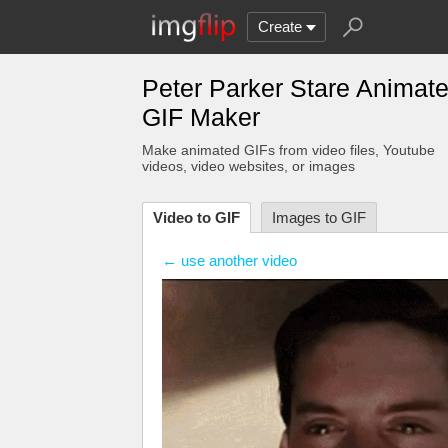
Create
Peter Parker Stare Animat
GIF Maker
Make animated GIFs from video files
, Youtube
videos
, video websites, or images
Video to GIF
Images to GIF
← use another video