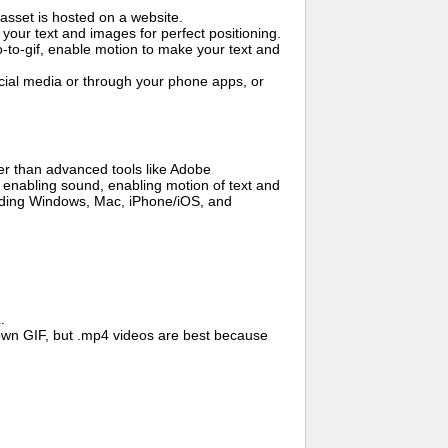
asset is hosted on a website.
your text and images for perfect positioning.
o-to-gif, enable motion to make your text and
cial media or through your phone apps, or
er than advanced tools like Adobe
, enabling sound, enabling motion of text and
cluding Windows, Mac, iPhone/iOS, and
.
wn GIF, but .mp4 videos are best because