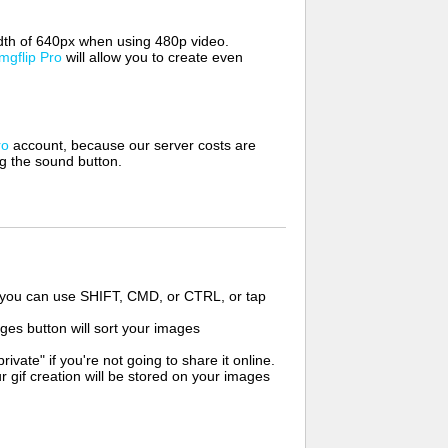
width of 640px when using 480p video.
Imgflip Pro
will allow you to create even
ro
account, because our server costs are
ng the sound button.
s you can use SHIFT, CMD, or CTRL, or tap
ges button will sort your images
ate" if you're not going to share it online.
r gif creation will be stored on your images