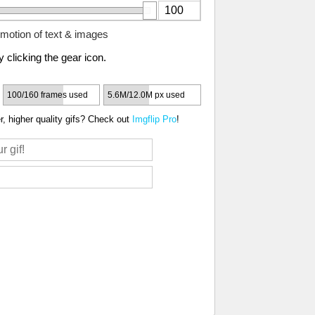
motion of text & images
 clicking the gear icon.
100/160 frames used
5.6M/12.0M px used
, higher quality gifs? Check out
Imgflip Pro
!