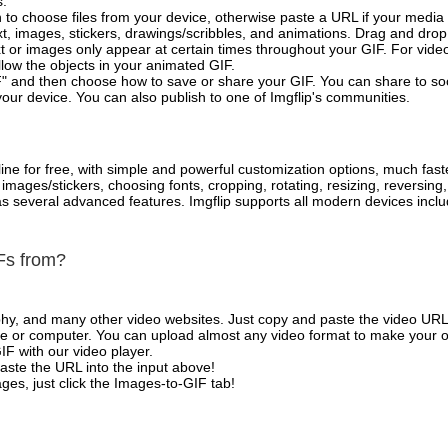
s.
 to choose files from your device, otherwise paste a URL if your media 
, images, stickers, drawings/scribbles, and animations. Drag and drop 
t or images only appear at certain times throughout your GIF. For vide
low the objects in your animated GIF.
" and then choose how to save or share your GIF. You can share to so
your device. You can also publish to one of Imgflip's communities.
ne for free, with simple and powerful customization options, much fast
mages/stickers, choosing fonts, cropping, rotating, resizing, reversing
l as several advanced features. Imgflip supports all modern devices in
Fs from?
phy, and many other video websites. Just copy and paste the video URL
 or computer. You can upload almost any video format to make your o
IF with our video player.
aste the URL into the input above!
es, just click the Images-to-GIF tab!