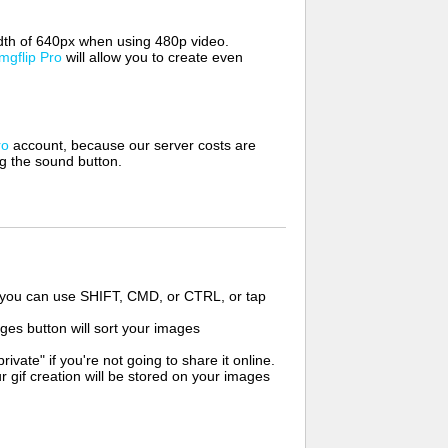
width of 640px when using 480p video.
Imgflip Pro
will allow you to create even
ro
account, because our server costs are
ng the sound button.
s you can use SHIFT, CMD, or CTRL, or tap
ges button will sort your images
ate" if you're not going to share it online.
r gif creation will be stored on your images