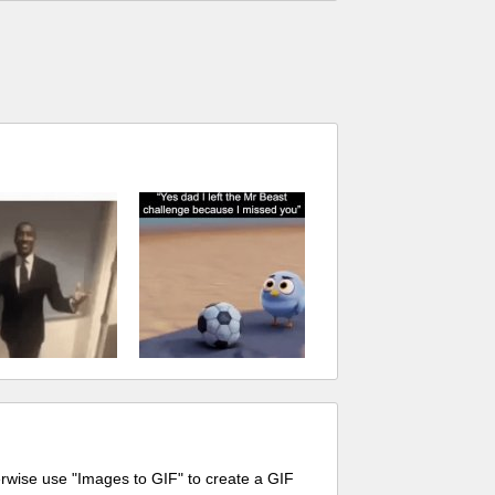
erwise use "Images to GIF" to create a GIF