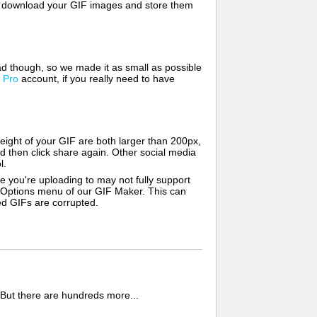
lso download your GIF images and store them
d though, so we made it as small as possible
a
Pro
account, if you really need to have
ight of your GIF are both larger than 200px,
d then click share again. Other social media
l.
e you're uploading to may not fully support
e Options menu of our GIF Maker. This can
zed GIFs are corrupted.
 But there are hundreds more...