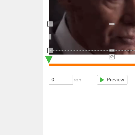
Preview
start