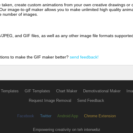
aken, create custom animations from your own creative drawings or clip
 Our image-to-gif maker allows you to make unlimited high quality animat
the number of images.
JPEG, and GIF files, as well as any other image file formats supporte
tions to make the GIF maker better?
send feedback!
 Templates
GIF Templates
Chart Maker
Demotivational Maker
Ima
Request Image Removal
Send Feedback
Facebook
Twitter
Android App
Chrome Extension
Empowering creativity on teh interwebz