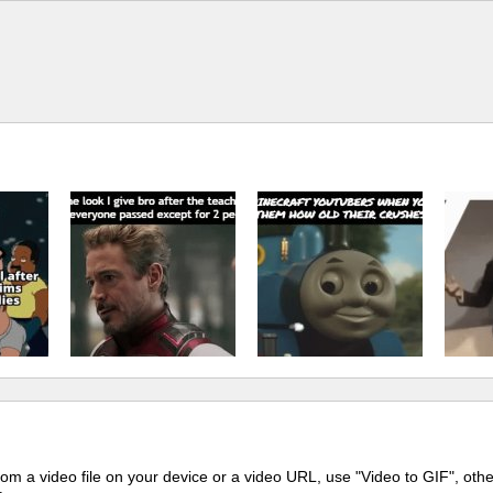
m a video file on your device or a video URL, use "Video to GIF", oth