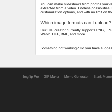
You can make slideshows from photos you've t
extracted from a video. Endless possibilities!
customization options, and with no limit on 
Which image formats can I upload?
Our GIF creator currently supports PNG, JPG/
WebP, TIFF, BMP, and more.
Something not working? Do you have sugges
Imgflip Pro
GIF Maker
Meme Generator
Blank Meme