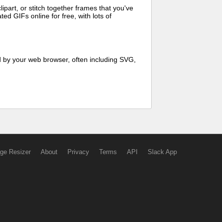
art, or stitch together frames that you've
ed GIFs online for free, with lots of
d by your web browser, often including SVG,
ge Resizer
About
Privacy
Terms
API
Slack App