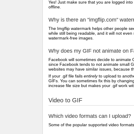
Yes! Just make sure that you are logged into
offline.
Why is there an "imgflip.com" wate
The Imgflip watermark helps other people see
while still being readable, and it will not e
watermark-free images.
Why does my GIF not animate on Fa
Facebook will sometimes decide to animate G
since Facebook tends to not animate small GI
websites may have similar issues, because th
If your .gif file fails
entirely
to upload to anothe
GIFs. You can sometimes fix this by changing
increase file size but makes your .gif work w
Video to GIF
Which video formats can I upload?
Some of the popular supported video formats 