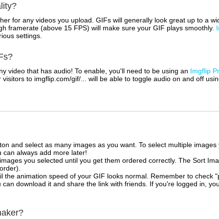
lity?
her for any videos you upload. GIFs will generally look great up to a 
igh framerate (above 15 FPS) will make sure your GIF plays smoothly.
rious settings.
Fs?
 video that has audio! To enable, you'll need to be using an
Imgflip P
sitors to imgflip.com/gif/... will be able to toggle audio on and off usi
tton and select as many images as you want. To select multiple image
u can always add more later!
mages you selected until you get them ordered correctly. The Sort Ima
 order).
il the animation speed of your GIF looks normal. Remember to check "priv
can download it and share the link with friends. If you're logged in, you
maker?