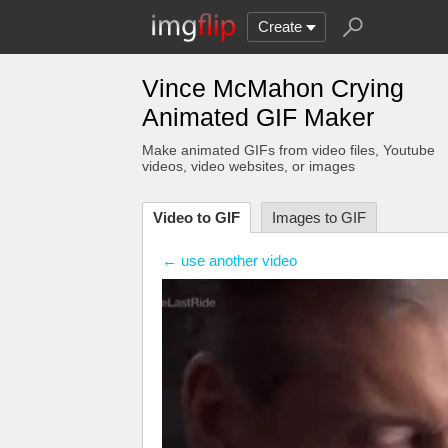
Create
Vince McMahon Crying
Animated GIF Maker
Make animated GIFs from video files
, Youtube
videos
, video websites, or images
Video to GIF
Images to GIF
← use another video