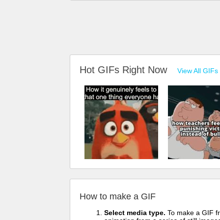
Hot GIFs Right Now
View All GIFs
How to make a GIF
Select media type.
To make a GIF fro