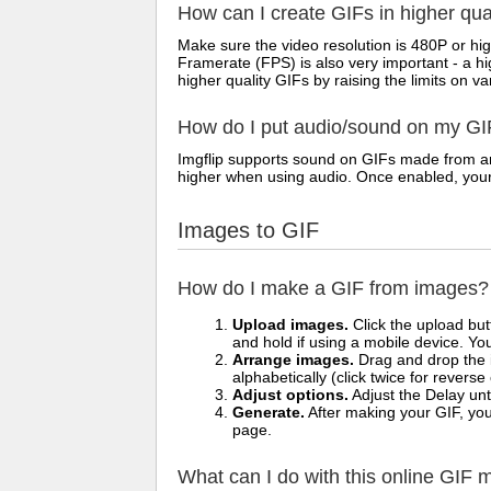
How can I create GIFs in higher qua
Make sure the video resolution is 480P or hig
Framerate (FPS) is also very important - a h
higher quality GIFs by raising the limits on va
How do I put audio/sound on my GI
Imgflip supports sound on GIFs made from any
higher when using audio. Once enabled, your vi
Images to GIF
How do I make a GIF from images?
Upload images.
Click the upload bu
and hold if using a mobile device. Yo
Arrange images.
Drag and drop the i
alphabetically (click twice for reverse
Adjust options.
Adjust the Delay unt
Generate.
After making your GIF, you 
page.
What can I do with this online GIF 