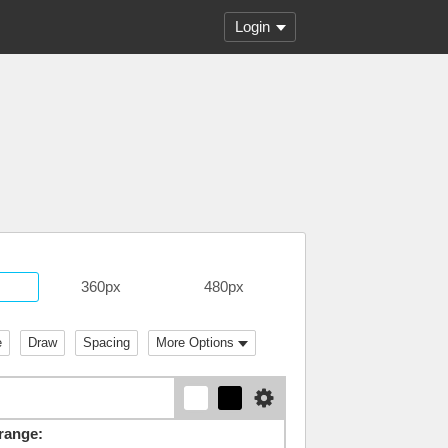
Login
360px
480px
e
Draw
Spacing
More Options
range: