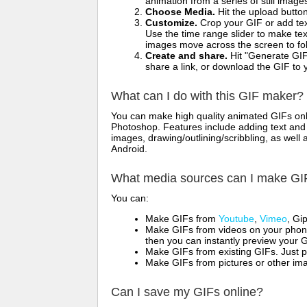
animation from a series of still image
Choose Media.
Hit the upload button
Customize.
Crop your GIF or add text
Use the time range slider to make tex
images move across the screen to fol
Create and share.
Hit "Generate GIF
share a link, or download the GIF to 
What can I do with this GIF maker?
You can make high quality animated GIFs onli
Photoshop. Features include adding text and i
images, drawing/outlining/scribbling, as wel
Android.
What media sources can I make GI
You can:
Make GIFs from
Youtube
,
Vimeo
, Gi
Make GIFs from videos on your phone
then you can instantly preview your G
Make GIFs from existing GIFs. Just p
Make GIFs from pictures or other imag
Can I save my GIFs online?