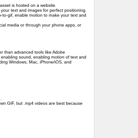
asset is hosted on a website.
your text and images for perfect positioning.
o-to-gif, enable motion to make your text and
cial media or through your phone apps, or
er than advanced tools like Adobe
, enabling sound, enabling motion of text and
cluding Windows, Mac, iPhone/iOS, and
.
wn GIF, but .mp4 videos are best because