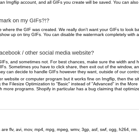
 an Imgflip account, and all GIFs you create will be saved. You can a
rmark on my GIFs?!?
 where the GIF was created. We really don't want your GIFs to look ba
ven show up on tiny GIFs. You can disable the watermark completely with 
cebook / other social media website?
IFs, and sometimes not. For best chances, make sure the width and he
Fs. Sometimes you have to click share, then exit out of the window, an
ey can decide to handle GIFs however they want, outside of our contro
r website or computer program but it works fine on Imgflip, then the sit
 the Filesize Optimization to "Basic" instead of "Advanced" in the Mor
ith more programs. Shopify in particular has a bug claiming that optimi
are flv, avi, mov, mp4, mpg, mpeg, wmv, 3gp, asf, swf, ogg, h264, rm.