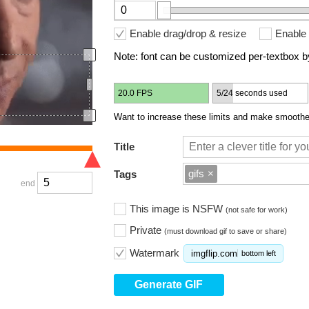
Enable drag/drop & resize
Enable 
Note: font can be customized per-textbox by
20.0 FPS
5/24 seconds used
Want to increase these limits and make smoother
Title
gifs
×
Tags
end
This image is NSFW
(not safe for work)
Private
(must download gif to save or share)
Watermark
imgflip.com
bottom left
Generate GIF