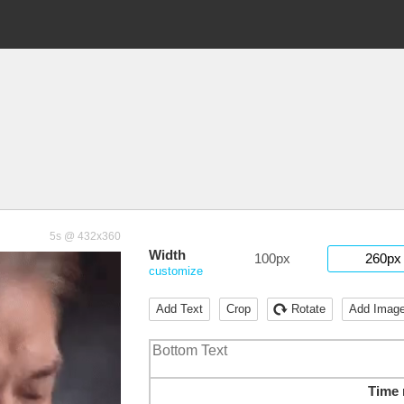
5s @ 432x360
Width
100px
260px
customize
Add Text
Crop
Rotate
Add Imag
Time 