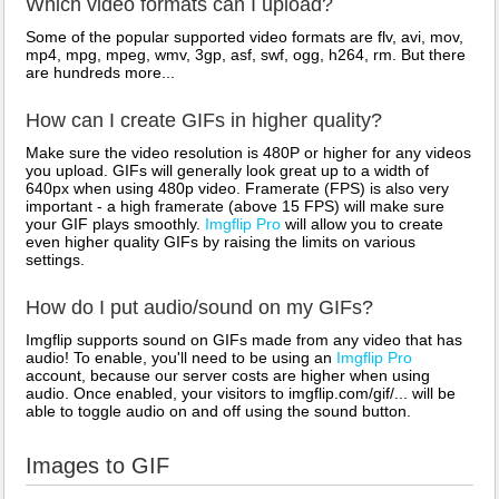
Which video formats can I upload?
Some of the popular supported video formats are flv, avi, mov,
mp4, mpg, mpeg, wmv, 3gp, asf, swf, ogg, h264, rm. But there
are hundreds more...
How can I create GIFs in higher quality?
Make sure the video resolution is 480P or higher for any videos
you upload. GIFs will generally look great up to a width of
640px when using 480p video. Framerate (FPS) is also very
important - a high framerate (above 15 FPS) will make sure
your GIF plays smoothly.
Imgflip Pro
will allow you to create
even higher quality GIFs by raising the limits on various
settings.
How do I put audio/sound on my GIFs?
Imgflip supports sound on GIFs made from any video that has
audio! To enable, you'll need to be using an
Imgflip Pro
account, because our server costs are higher when using
audio. Once enabled, your visitors to imgflip.com/gif/... will be
able to toggle audio on and off using the sound button.
Images to GIF