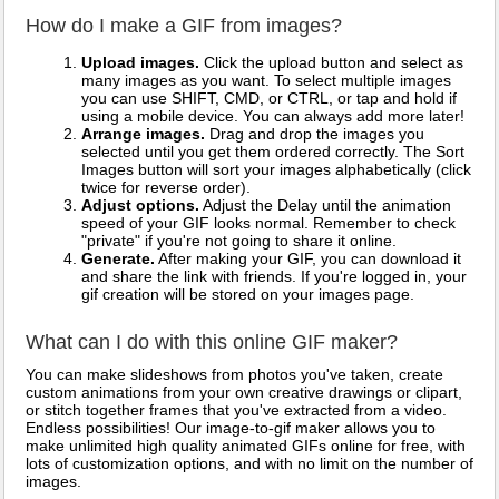
How do I make a GIF from images?
Upload images.
Click the upload button and select as
many images as you want. To select multiple images
you can use SHIFT, CMD, or CTRL, or tap and hold if
using a mobile device. You can always add more later!
Arrange images.
Drag and drop the images you
selected until you get them ordered correctly. The Sort
Images button will sort your images alphabetically (click
twice for reverse order).
Adjust options.
Adjust the Delay until the animation
speed of your GIF looks normal. Remember to check
"private" if you're not going to share it online.
Generate.
After making your GIF, you can download it
and share the link with friends. If you're logged in, your
gif creation will be stored on your images page.
What can I do with this online GIF maker?
You can make slideshows from photos you've taken, create
custom animations from your own creative drawings or clipart,
or stitch together frames that you've extracted from a video.
Endless possibilities! Our image-to-gif maker allows you to
make unlimited high quality animated GIFs online for free, with
lots of customization options, and with no limit on the number of
images.