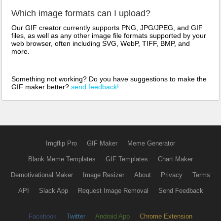
Which image formats can I upload?
Our GIF creator currently supports PNG, JPG/JPEG, and GIF
files, as well as any other image file formats supported by your
web browser, often including SVG, WebP, TIFF, BMP, and
more.
Something not working? Do you have suggestions to make the
GIF maker better?
send feedback!
Imgflip Pro
GIF Maker
Meme Generator
Blank Meme Templates
GIF Templates
Chart Maker
Demotivational Maker
Image Resizer
About
Privacy
Terms
API
Slack App
Request Image Removal
Send Feedback
Facebook
Twitter
Android App
Chrome Extension