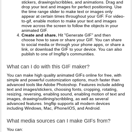
stickers, drawings/scribbles, and animations. Drag and
drop your text and images for perfect positioning. Use
the time range slider to make text or images only
appear at certain times throughout your GIF. For video-
to-gif, enable motion to make your text and images
move across the screen to follow the objects in your
animated GIF.
Create and share.
Hit "Generate GIF" and then
choose how to save or share your GIF. You can share
to social media or through your phone apps, or share a
link, or download the GIF to your device. You can also
publish to one of Imgflip's communities.
What can I do with this GIF maker?
You can make high quality animated GIFs online for free, with
simple and powerful customization options, much faster than
advanced tools like Adobe Photoshop. Features include adding
text and images/stickers, choosing fonts, cropping, rotating,
resizing, reversing, enabling sound, enabling motion of text and
images, drawing/outlining/scribbling, as well as several
advanced features. Imgflip supports all modern devices
including Windows, Mac, iPhone/iOS, and Android.
What media sources can I make GIFs from?
You can: