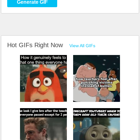
Generate GIF
Hot GIFs Right Now
View All GIFs