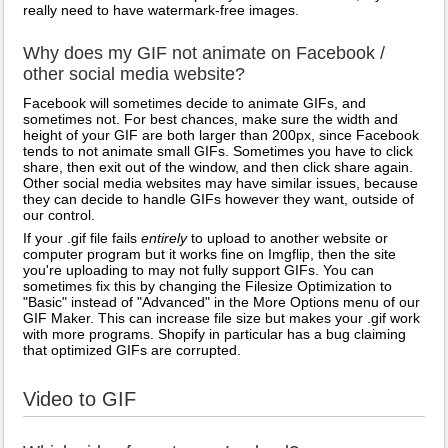
really need to have watermark-free images.
Why does my GIF not animate on Facebook /
other social media website?
Facebook will sometimes decide to animate GIFs, and
sometimes not. For best chances, make sure the width and
height of your GIF are both larger than 200px, since Facebook
tends to not animate small GIFs. Sometimes you have to click
share, then exit out of the window, and then click share again.
Other social media websites may have similar issues, because
they can decide to handle GIFs however they want, outside of
our control.
If your .gif file fails
entirely
to upload to another website or
computer program but it works fine on Imgflip, then the site
you're uploading to may not fully support GIFs. You can
sometimes fix this by changing the Filesize Optimization to
"Basic" instead of "Advanced" in the More Options menu of our
GIF Maker. This can increase file size but makes your .gif work
with more programs. Shopify in particular has a bug claiming
that optimized GIFs are corrupted.
Video to GIF