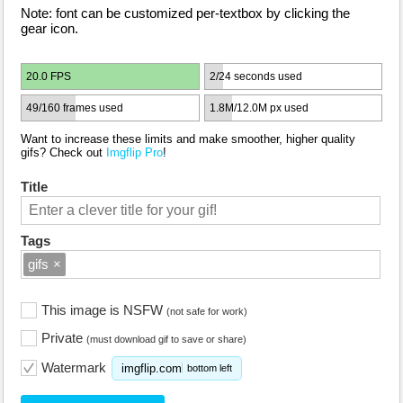
Note: font can be customized per-textbox by clicking the
gear icon.
20.0 FPS
2/24 seconds used
49/160 frames used
1.8M/12.0M px used
Want to increase these limits and make smoother, higher quality
gifs? Check out
Imgflip Pro
!
Title
Tags
gifs
×
This image is NSFW
(not safe for work)
Private
(must download gif to save or share)
Watermark
imgflip.com
bottom left