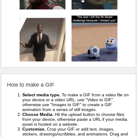
How to make a GIF
Select media type.
To make a GIF from a video file on
your device or a video URL, use "Video to GIF",
otherwise use "Images to GIF" to create a GIF
animation from a series of still images.
Choose Media.
Hit the upload button to choose files
from your device, otherwise paste a URL if your media
asset is hosted on a website.
Customize.
Crop your GIF or add text, images,
stickers, drawings/scribbles, and animations. Drag and