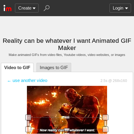
Create
Login
Reality can be whatever I want Animated GIF
Maker
Make animated GIFs from video files
, Youtube videos
, video websites, or images
Video to GIF
Images to GIF
← use another video
2.5s @ 268x160