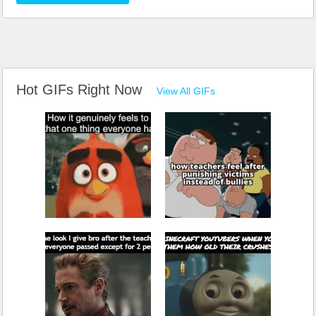
Hot GIFs Right Now
View All GIFs