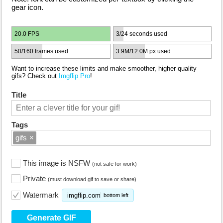
gear icon.
20.0 FPS
3/24 seconds used
50/160 frames used
3.9M/12.0M px used
Want to increase these limits and make smoother, higher quality
gifs? Check out
Imgflip Pro
!
Title
Tags
gifs
×
This image is NSFW
(not safe for work)
Private
(must download gif to save or share)
Watermark
imgflip.com
bottom left
Generate GIF