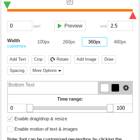
Preview
start
end
Width
100px
260px
360px
480px
customize
Add Text
Crop
Rotate
Add Image
Draw
Spacing
More Options
Time range:
Enable drag/drop & resize
Enable motion of text & images
Note: font can be customized per-textbox by clicking the