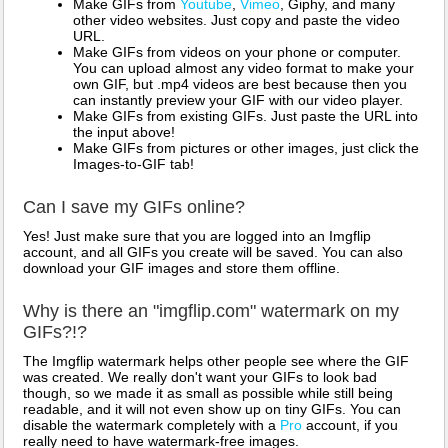
Make GIFs from
Youtube
,
Vimeo
, Giphy, and many
other video websites. Just copy and paste the video
URL.
Make GIFs from videos on your phone or computer.
You can upload almost any video format to make your
own GIF, but .mp4 videos are best because then you
can instantly preview your GIF with our video player.
Make GIFs from existing GIFs. Just paste the URL into
the input above!
Make GIFs from pictures or other images, just click the
Images-to-GIF tab!
Can I save my GIFs online?
Yes! Just make sure that you are logged into an Imgflip
account, and all GIFs you create will be saved. You can also
download your GIF images and store them offline.
Why is there an "imgflip.com" watermark on my
GIFs?!?
The Imgflip watermark helps other people see where the GIF
was created. We really don't want your GIFs to look bad
though, so we made it as small as possible while still being
readable, and it will not even show up on tiny GIFs. You can
disable the watermark completely with a
Pro
account, if you
really need to have watermark-free images.