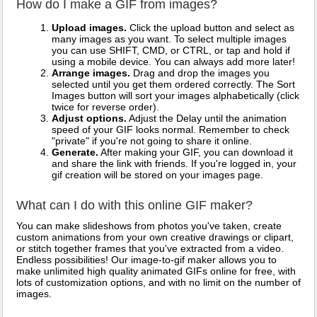
How do I make a GIF from images?
Upload images.
Click the upload button and select as
many images as you want. To select multiple images
you can use SHIFT, CMD, or CTRL, or tap and hold if
using a mobile device. You can always add more later!
Arrange images.
Drag and drop the images you
selected until you get them ordered correctly. The Sort
Images button will sort your images alphabetically (click
twice for reverse order).
Adjust options.
Adjust the Delay until the animation
speed of your GIF looks normal. Remember to check
"private" if you're not going to share it online.
Generate.
After making your GIF, you can download it
and share the link with friends. If you're logged in, your
gif creation will be stored on your images page.
What can I do with this online GIF maker?
You can make slideshows from photos you've taken, create
custom animations from your own creative drawings or clipart,
or stitch together frames that you've extracted from a video.
Endless possibilities! Our image-to-gif maker allows you to
make unlimited high quality animated GIFs online for free, with
lots of customization options, and with no limit on the number of
images.