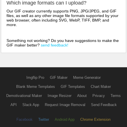
Which image formats can I upload?
Our GIF creator currently supports PNG, JPG/JPEG, and GIF
files, as well as any other image file formats supported by your
web browser, often including SVG, WebP, TIFF, BMP, and
more.
Something not working? Do you have suggestions to make the
GIF maker better?
send feedback!
Imgflip Pro
GIF Maker
Meme Generator
Blank Meme Templates
GIF Templates
Chart Maker
Demotivational Maker
Image Resizer
About
Privacy
Terms
API
Slack App
Request Image Removal
Send Feedback
Facebook
Twitter
Android App
Chrome Extension