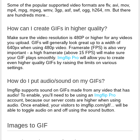
Some of the popular supported video formats are flv, avi, mov,
mp4, mpg, mpeg, wmv, 3gp, asf, swf, ogg, h264, rm. But there
are hundreds more...
How can I create GIFs in higher quality?
Make sure the video resolution is 480P or higher for any videos
you upload. GIFs will generally look great up to a width of
640px when using 480p video. Framerate (FPS) is also very
important - a high framerate (above 15 FPS) will make sure
your GIF plays smoothly.
Imgflip Pro
will allow you to create
even higher quality GIFs by raising the limits on various
settings.
How do I put audio/sound on my GIFs?
Imgflip supports sound on GIFs made from any video that has
audio! To enable, you'll need to be using an
Imgflip Pro
account, because our server costs are higher when using
audio. Once enabled, your visitors to imgflip.com/gif/... will be
able to toggle audio on and off using the sound button.
Images to GIF