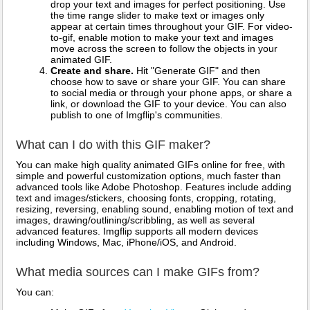
drop your text and images for perfect positioning. Use
the time range slider to make text or images only
appear at certain times throughout your GIF. For video-
to-gif, enable motion to make your text and images
move across the screen to follow the objects in your
animated GIF.
Create and share.
Hit "Generate GIF" and then
choose how to save or share your GIF. You can share
to social media or through your phone apps, or share a
link, or download the GIF to your device. You can also
publish to one of Imgflip's communities.
What can I do with this GIF maker?
You can make high quality animated GIFs online for free, with
simple and powerful customization options, much faster than
advanced tools like Adobe Photoshop. Features include adding
text and images/stickers, choosing fonts, cropping, rotating,
resizing, reversing, enabling sound, enabling motion of text and
images, drawing/outlining/scribbling, as well as several
advanced features. Imgflip supports all modern devices
including Windows, Mac, iPhone/iOS, and Android.
What media sources can I make GIFs from?
You can: