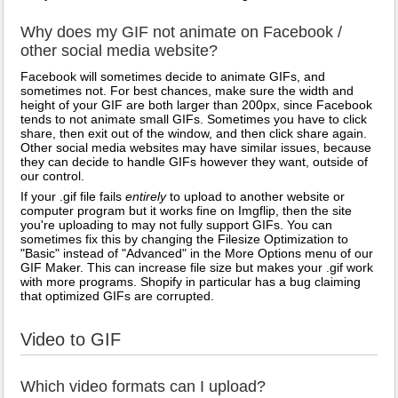
Why does my GIF not animate on Facebook /
other social media website?
Facebook will sometimes decide to animate GIFs, and
sometimes not. For best chances, make sure the width and
height of your GIF are both larger than 200px, since Facebook
tends to not animate small GIFs. Sometimes you have to click
share, then exit out of the window, and then click share again.
Other social media websites may have similar issues, because
they can decide to handle GIFs however they want, outside of
our control.
If your .gif file fails
entirely
to upload to another website or
computer program but it works fine on Imgflip, then the site
you're uploading to may not fully support GIFs. You can
sometimes fix this by changing the Filesize Optimization to
"Basic" instead of "Advanced" in the More Options menu of our
GIF Maker. This can increase file size but makes your .gif work
with more programs. Shopify in particular has a bug claiming
that optimized GIFs are corrupted.
Video to GIF
Which video formats can I upload?